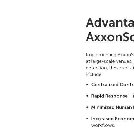
Advanta
AxxonSo
Implementing AxxonSof
at large-scale venues.
detection, these solut
include:
Centralized Contr
Rapid Response
– 
Minimized Human 
Increased Economi
workflows.