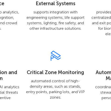
ce
External Systems
o analytics,
supports integration with
provides
ognition,
engineering systems, life support
centralize
and crowd
systems, lighting, fire safety, and
and exit po
.
other infrastructure solutions.
for bio
ele
tion and
Critical Zone Monitoring
Autom
on
M
automated control of high-
density areas, such as stands,
I analytics
coordinat
entry points, parking lots, and VIP
ial threats
stewa
zones.
entive
perso