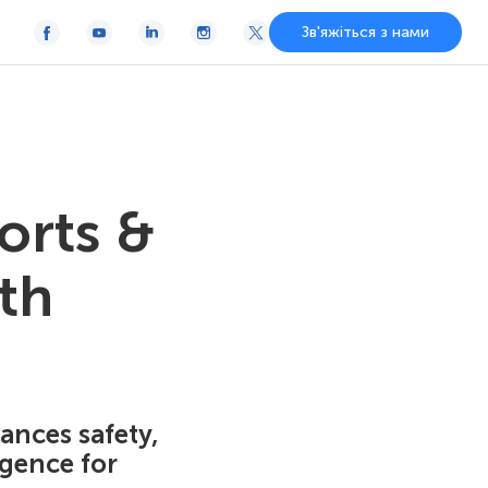
Зв'яжіться з нами
orts &
th
ances safety,
igence for