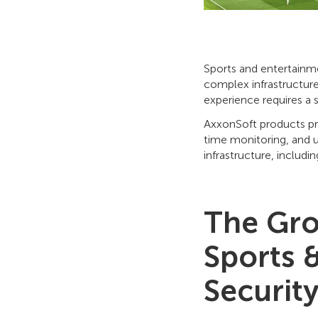
Sports and entertainme
complex infrastructure,
experience requires a s
AxxonSoft products p
time monitoring, and 
infrastructure, includi
The Gro
Sports 
Securit