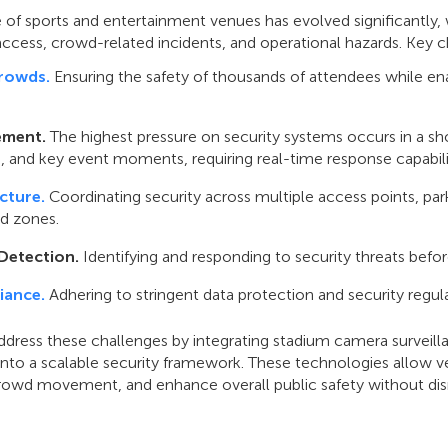
 of sports and entertainment venues has evolved significantly, w
ccess, crowd-related incidents, and operational hazards. Key c
rowds.
Ensuring the safety of thousands of attendees while e
ement.
The highest pressure on security systems occurs in a sho
ts, and key event moments, requiring real-time response capabili
cture.
Coordinating security across multiple access points, pa
ed zones.
Detection.
Identifying and responding to security threats befor
iance.
Adhering to stringent data protection and security regula
dress these challenges by integrating stadium camera surveill
 into a scalable security framework. These technologies allow 
rowd movement, and enhance overall public safety without disru