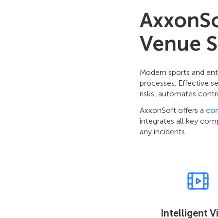
AxxonSof
Venue S
Modern sports and ent
processes. Effective s
risks, automates contr
AxxonSoft offers a
co
integrates all key com
any incidents.
Intelligent 