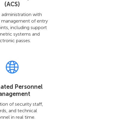
(ACS)
 administration with
d management of entry
ints, including support
metric systems and
ctronic passes.
ated Personnel
anagement
ion of security staff,
rds, and technical
nnel in real time.