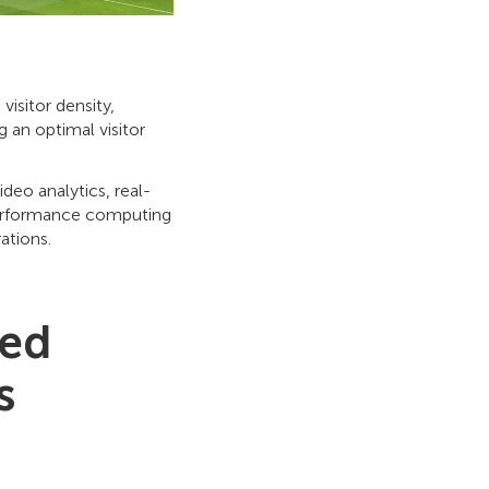
isitor density,
 an optimal visitor
deo analytics, real-
performance computing
ations.
ced
s