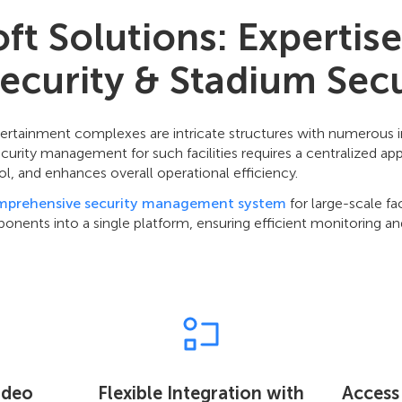
t Solutions: Expertise
ecurity & Stadium Secu
ertainment complexes are intricate structures with numerous
ecurity management for such facilities requires a centralized a
ol, and enhances overall operational efficiency.
mprehensive security management system
for large-scale fac
ponents into a single platform, ensuring efficient monitoring an
Video
Flexible Integration with
Access