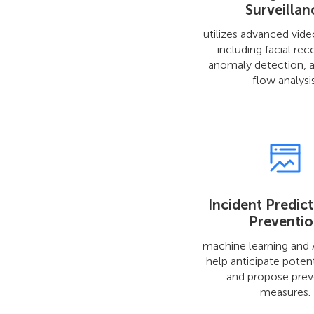
Surveillan
utilizes advanced vide
including facial rec
anomaly detection, 
flow analysis
Incident Predic
Preventi
machine learning and A
help anticipate potent
and propose prev
measures.