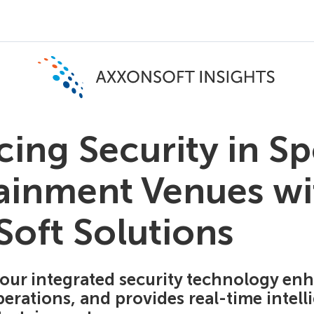
ing Security in Sp
ainment Venues wi
oft Solutions
our integrated security technology enh
erations, and provides real-time intell