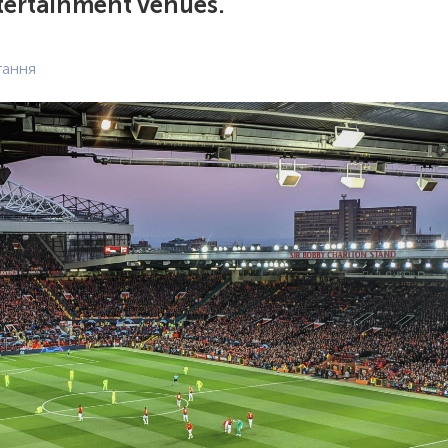
tertainment venues.
тання