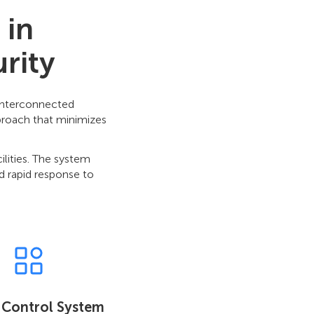
 in
rity
 interconnected
pproach that minimizes
ilities. The system
d rapid response to
 Control System