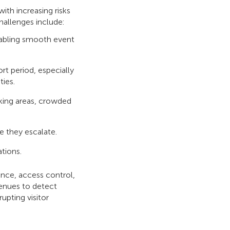
ith increasing risks
hallenges include:
nabling smooth event
rt period, especially
ties.
rking areas, crowded
e they escalate.
tions.
ance, access control,
venues to detect
pting visitor