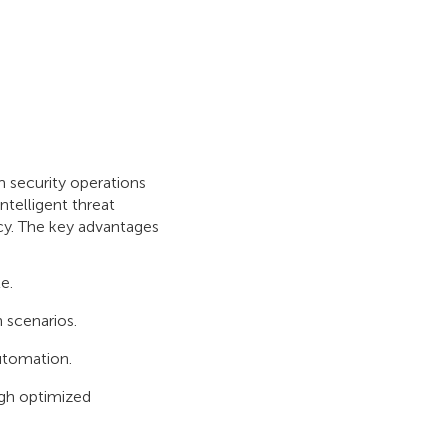
 security operations
ntelligent threat
ncy. The key advantages
e.
 scenarios.
utomation.
ugh optimized