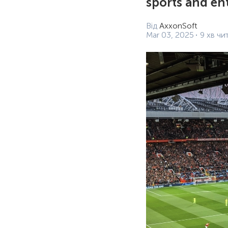
sports and en
Від
AxxonSoft
Mar 03, 2025
9 хв чи