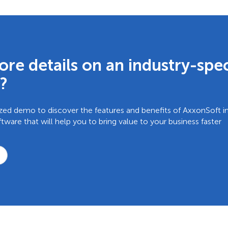
re details on an industry-spec
?
zed demo to discover the features and benefits of AxxonSoft in
are that will help you to bring value to your business faster