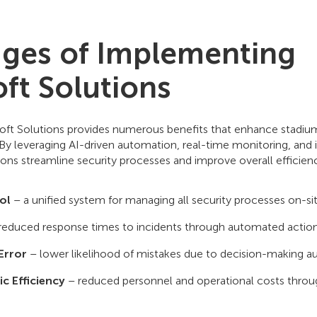
ges of Implementing
ft Solutions
t Solutions provides numerous benefits that enhance stadium
 By leveraging AI-driven automation, real-time monitoring, and i
ions streamline security processes and improve overall efficie
ol
– a unified system for managing all security processes on-sit
reduced response times to incidents through automated action
Error
– lower likelihood of mistakes due to decision-making a
c Efficiency
– reduced personnel and operational costs thro