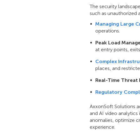
The security landscape
such as unauthorized a
Managing Large C
operations.
Peak Load Manag
at entry points, exi
Complex Infrastru
places, and restrict
Real-Time Threat 
Regulatory Compl
AxxonSoft Solutions ad
and AI video analytics
anomalies, optimize c
experience.