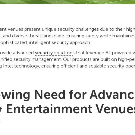
nt venues present unique security challenges due to their high v
 and diverse threat landscape. Ensuring safety while maintaining
ophisticated, intelligent security approach.
rovide advanced
security solution
s that leverage AI-powered vi
unified security management. Our products are built on high-
ng Intel technology, ensuring efficient and scalable security oper
wing Need for Advan
& Entertainment Venue
y