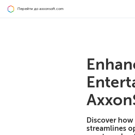
Перейти до axxonsoft.com
Enhanc
Entert
AxxonS
Discover how 
streamlines op