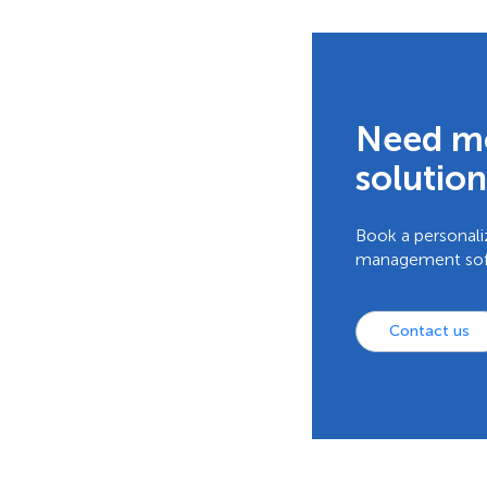
Need mo
solution
Book a personali
management softw
Contact us