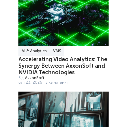
AI & Analytics
VMS
Accelerating Video Analytics: The
Synergy Between AxxonSoft and
NVIDIA Technologies
Від
AxxonSoft
Jan 23, 2026 · 8 хв читання