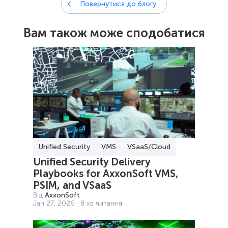
Повернутися до блогу
Вам також може сподобатися
Unified Security
VMS
VSaaS/Cloud
Unified Security Delivery
Playbooks for AxxonSoft VMS,
PSIM, and VSaaS
Від
AxxonSoft
Jan 27, 2026 · 8 хв читання