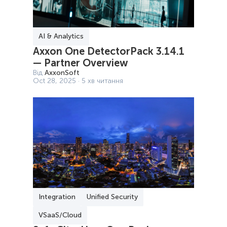
AI & Analytics
Axxon One DetectorPack 3.14.1
— Partner Overview
Від
AxxonSoft
Oct 28, 2025 · 5 хв читання
Integration
Unified Security
VSaaS/Cloud