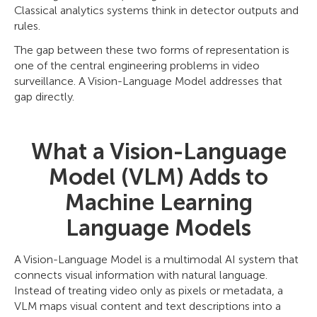
Classical analytics systems think in detector outputs and
rules.
The gap between these two forms of representation is
one of the central engineering problems in video
surveillance. A Vision-Language Model addresses that
gap directly.
What a Vision-Language
Model (VLM) Adds to
Machine Learning
Language Models
A Vision-Language Model is a multimodal AI system that
connects visual information with natural language.
Instead of treating video only as pixels or metadata, a
VLM maps visual content and text descriptions into a