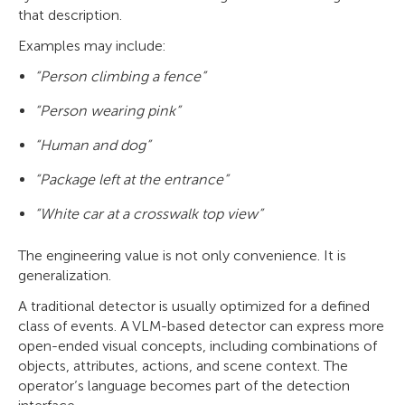
that description.
Examples may include:
“Person climbing a fence”
“Person wearing pink”
“Human and dog”
“Package left at the entrance”
“White car at a crosswalk top view”
The engineering value is not only convenience. It is
generalization.
A traditional detector is usually optimized for a defined
class of events. A VLM-based detector can express more
open-ended visual concepts, including combinations of
objects, attributes, actions, and scene context. The
operator’s language becomes part of the detection