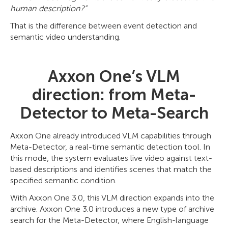
human description?”
That is the difference between event detection and
semantic video understanding.
Axxon One’s VLM
direction: from Meta-
Detector to Meta-Search
Axxon One already introduced VLM capabilities through
Meta-Detector, a real-time semantic detection tool. In
this mode, the system evaluates live video against text-
based descriptions and identifies scenes that match the
specified semantic condition.
With Axxon One 3.0, this VLM direction expands into the
archive. Axxon One 3.0 introduces a new type of archive
search for the Meta-Detector, where English-language