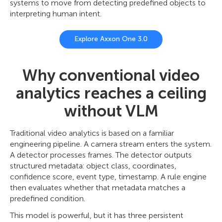
systems to move from detecting predefined objects to
interpreting human intent.
Explore Axxon One 3.0
Why conventional video
analytics reaches a ceiling
without VLM
Traditional video analytics is based on a familiar
engineering pipeline. A camera stream enters the system.
A detector processes frames. The detector outputs
structured metadata: object class, coordinates,
confidence score, event type, timestamp. A rule engine
then evaluates whether that metadata matches a
predefined condition.
This model is powerful, but it has three persistent