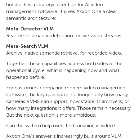
bundle. It is a strategic direction for AI video
management software. It gives Axxon One a clear
semantic architecture:
Meta-Detector VLM
Real-time semantic detection for live video streams.
Meta-Search VLM
Archive-native semantic retrieval for recorded video.
Together, these capabilities address both sides of the
operational cycle: what is happening now and what
happened before.
For customers comparing modern video management
software, the key question is no longer only how many
cameras a VMS can support, how stable its archive is, or
how many integrations it offers. Those remain necessary.
But the next question is more ambitious:
Can the system help users find meaning in video?
Axxon One’s answer is increasingly built around VLM.