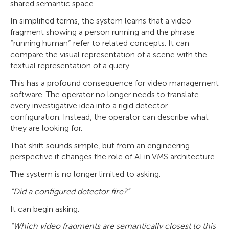
shared semantic space.
In simplified terms, the system learns that a video
fragment showing a person running and the phrase
“running human” refer to related concepts. It can
compare the visual representation of a scene with the
textual representation of a query.
This has a profound consequence for video management
software. The operator no longer needs to translate
every investigative idea into a rigid detector
configuration. Instead, the operator can describe what
they are looking for.
That shift sounds simple, but from an engineering
perspective it changes the role of AI in VMS architecture.
The system is no longer limited to asking:
“Did a configured detector fire?”
It can begin asking:
“Which video fragments are semantically closest to this