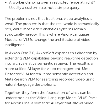
A worker climbing over a restricted fence at night?
Usually a custom rule, not a simple query.
The problem is not that traditional video analytics is
weak. The problem is that the real world is semantically
rich, while most video analytics systems remain
structurally narrow. This is where Vision-Language
Models, or VLMs, change the architecture of video
intelligence.
In Axxon One 3.0, AxxonSoft expands this direction by
extending VLM capabilities beyond real-time detection
into archive-native semantic retrieval. The result is a
more unified AI layer for video management: Meta-
Detector VLM for real-time semantic detection and
Meta-Search VLM for searching recorded video using
natural-language descriptions.
Together, they form the foundation of what can be
understood as the Vision-Language Model (VLM) Pack
for Axxon One: a semantic AI layer that allows video