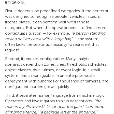
limitations.
First, it depends on predefined categories. If the detector
was designed to recognize people, vehicles, faces, or
license plates, it can perform well within those
categories. But when the operator needs to find a more
contextual situation — for example,
“a person standing
near a delivery area with a large bag”
— the system
often lacks the semantic flexibility to represent that
request.
Second, it requires configuration. Many analytics
scenarios depend on zones, lines, thresholds, schedules,
object classes, dwell times, or event logic. In a small
system, this is manageable. In an enterprise-scale
deployment with hundreds or thousands of cameras, the
configuration burden grows quickly.
Third, it separates human language from machine logic.
Operators and investigators think in descriptions:
“the
man in a yellow vest,” “a car near the gate,” “someone
climbing a fence,” “a package left at the entrance.”