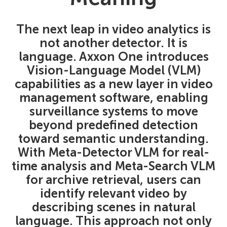
The next leap in video analytics is
not another detector. It is
language. Axxon One introduces
Vision-Language Model (VLM)
capabilities as a new layer in video
management software, enabling
surveillance systems to move
beyond predefined detection
toward semantic understanding.
With Meta-Detector VLM for real-
time analysis and Meta-Search VLM
for archive retrieval, users can
identify relevant video by
describing scenes in natural
language. This approach not only