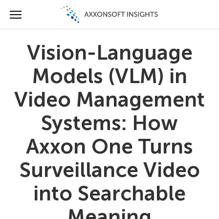
Vision-Language
Models (VLM) in
Video Management
Systems: How
Axxon One Turns
Surveillance Video
into Searchable
Meaning