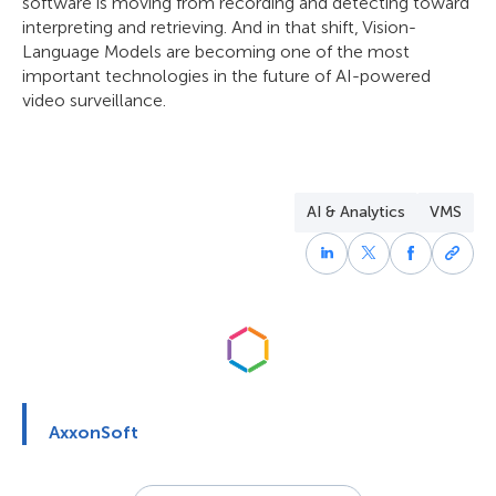
software is moving from recording and detecting toward
interpreting and retrieving. And in that shift, Vision-
Language Models are becoming one of the most
important technologies in the future of AI-powered
video surveillance.
AI & Analytics
VMS
AxxonSoft