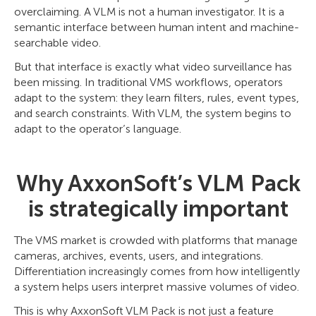
overclaiming. A VLM is not a human investigator. It is a
semantic interface between human intent and machine-
searchable video.
But that interface is exactly what video surveillance has
been missing. In traditional VMS workflows, operators
adapt to the system: they learn filters, rules, event types,
and search constraints. With VLM, the system begins to
adapt to the operator’s language.
Why AxxonSoft’s VLM Pack
is strategically important
The VMS market is crowded with platforms that manage
cameras, archives, events, users, and integrations.
Differentiation increasingly comes from how intelligently
a system helps users interpret massive volumes of video.
This is why AxxonSoft VLM Pack is not just a feature