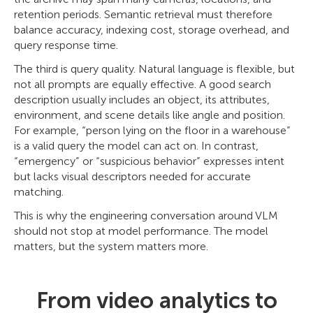
retention periods. Semantic retrieval must therefore
balance accuracy, indexing cost, storage overhead, and
query response time.
The third is query quality. Natural language is flexible, but
not all prompts are equally effective. A good search
description usually includes an object, its attributes,
environment, and scene details like angle and position.
For example, “person lying on the floor in a warehouse”
is a valid query the model can act on. In contrast,
“emergency” or “suspicious behavior” expresses intent
but lacks visual descriptors needed for accurate
matching.
This is why the engineering conversation around VLM
should not stop at model performance. The model
matters, but the system matters more.
From video analytics to