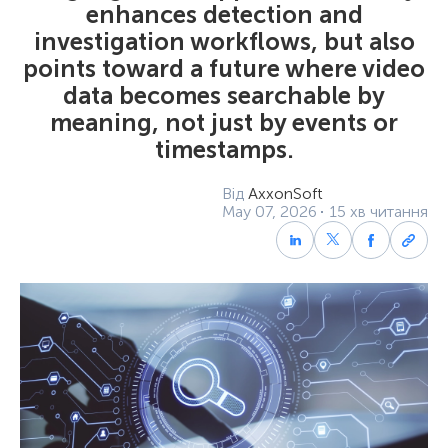
enhances detection and
investigation workflows, but also
points toward a future where video
data becomes searchable by
meaning, not just by events or
timestamps.
Від
AxxonSoft
May 07, 2026
15 хв читання