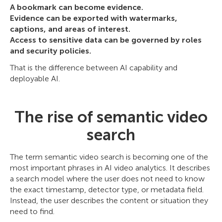
A bookmark can become evidence.
Evidence can be exported with watermarks,
captions, and areas of interest.
Access to sensitive data can be governed by roles
and security policies.
That is the difference between AI capability and
deployable AI.
The rise of semantic video
search
The term semantic video search is becoming one of the
most important phrases in AI video analytics. It describes
a search model where the user does not need to know
the exact timestamp, detector type, or metadata field.
Instead, the user describes the content or situation they
need to find.