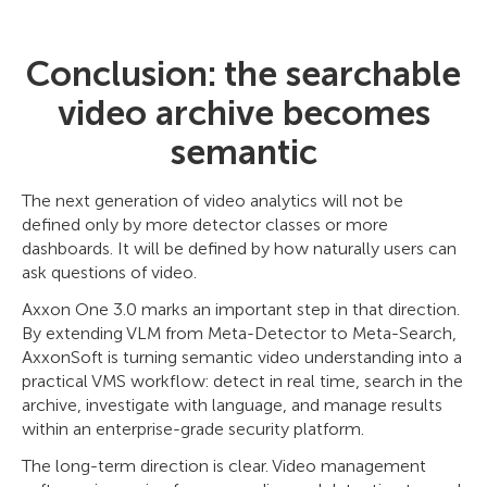
Conclusion: the searchable
video archive becomes
semantic
The next generation of video analytics will not be
defined only by more detector classes or more
dashboards. It will be defined by how naturally users can
ask questions of video.
Axxon One 3.0 marks an important step in that direction.
By extending VLM from Meta-Detector to Meta-Search,
AxxonSoft is turning semantic video understanding into a
practical VMS workflow: detect in real time, search in the
archive, investigate with language, and manage results
within an enterprise-grade security platform.
The long-term direction is clear. Video management