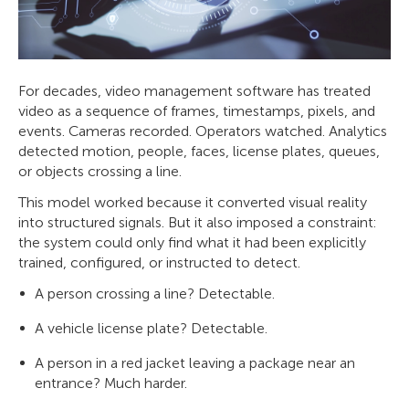
For decades, video management software has treated
video as a sequence of frames, timestamps, pixels, and
events. Cameras recorded. Operators watched. Analytics
detected motion, people, faces, license plates, queues,
or objects crossing a line.
This model worked because it converted visual reality
into structured signals. But it also imposed a constraint:
the system could only find what it had been explicitly
trained, configured, or instructed to detect.
A person crossing a line? Detectable.
A vehicle license plate? Detectable.
A person in a red jacket leaving a package near an
entrance? Much harder.