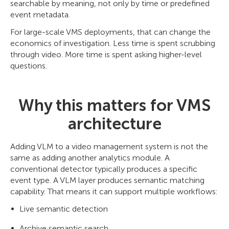
searchable by meaning, not only by time or predefined
event metadata.
For large-scale VMS deployments, that can change the
economics of investigation. Less time is spent scrubbing
through video. More time is spent asking higher-level
questions.
Why this matters for VMS
architecture
Adding VLM to a video management system is not the
same as adding another analytics module. A
conventional detector typically produces a specific
event type. A VLM layer produces semantic matching
capability. That means it can support multiple workflows:
Live semantic detection
Archive semantic search