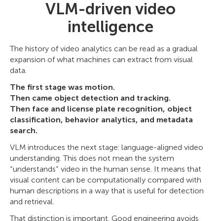
VLM-driven video
intelligence
The history of video analytics can be read as a gradual
expansion of what machines can extract from visual
data.
The first stage was motion.
Then came object detection and tracking.
Then face and license plate recognition, object
classification, behavior analytics, and metadata
search.
VLM introduces the next stage: language-aligned video
understanding. This does not mean the system
“understands” video in the human sense. It means that
visual content can be computationally compared with
human descriptions in a way that is useful for detection
and retrieval.
That distinction is important. Good engineering avoids