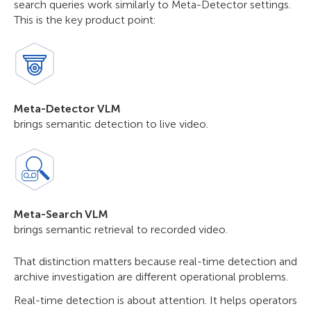
search queries work similarly to Meta-Detector settings.
This is the key product point:
Meta-Detector VLM
brings semantic detection to live video.
Meta-Search VLM
brings semantic retrieval to recorded video.
That distinction matters because real-time detection and
archive investigation are different operational problems.
Real-time detection is about attention. It helps operators