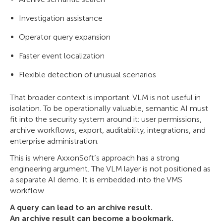
Investigation assistance
Operator query expansion
Faster event localization
Flexible detection of unusual scenarios
That broader context is important. VLM is not useful in
isolation. To be operationally valuable, semantic AI must
fit into the security system around it: user permissions,
archive workflows, export, auditability, integrations, and
enterprise administration.
This is where AxxonSoft’s approach has a strong
engineering argument. The VLM layer is not positioned as
a separate AI demo. It is embedded into the VMS
workflow.
A query can lead to an archive result.
An archive result can become a bookmark.