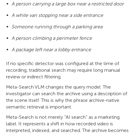
A person carrying a large box near a restricted door
A white van stopping near a side entrance
Someone running through a parking area
A person climbing a perimeter fence
A package left near a lobby entrance
If no specific detector was configured at the time of
recording, traditional search may require long manual
review or indirect filtering.
Meta-Search VLM changes the query model. The
investigator can search the archive using a description of
the scene itself. This is why the phrase archive-native
semantic retrieval is important.
Meta-Search is not merely “AI search” as a marketing
label. It represents a shift in how recorded video is
interpreted, indexed, and searched. The archive becomes