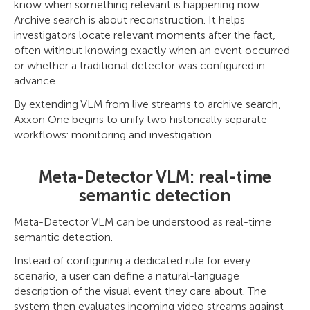
know when something relevant is happening now.
Archive search is about reconstruction. It helps
investigators locate relevant moments after the fact,
often without knowing exactly when an event occurred
or whether a traditional detector was configured in
advance.
By extending VLM from live streams to archive search,
Axxon One begins to unify two historically separate
workflows: monitoring and investigation.
Meta-Detector VLM: real-time
semantic detection
Meta-Detector VLM can be understood as real-time
semantic detection.
Instead of configuring a dedicated rule for every
scenario, a user can define a natural-language
description of the visual event they care about. The
system then evaluates incoming video streams against