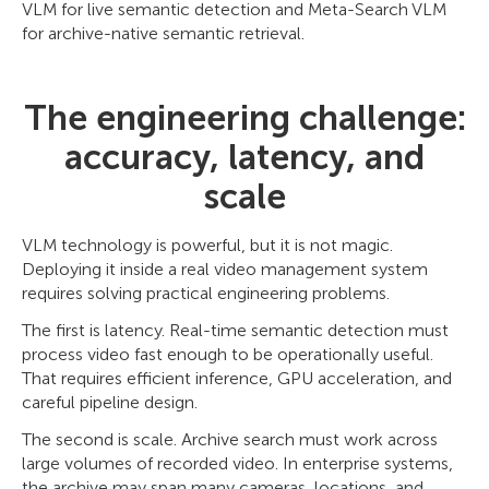
VLM for live semantic detection and Meta-Search VLM
for archive-native semantic retrieval.
The engineering challenge:
accuracy, latency, and
scale
VLM technology is powerful, but it is not magic.
Deploying it inside a real video management system
requires solving practical engineering problems.
The first is latency. Real-time semantic detection must
process video fast enough to be operationally useful.
That requires efficient inference, GPU acceleration, and
careful pipeline design.
The second is scale. Archive search must work across
large volumes of recorded video. In enterprise systems,
the archive may span many cameras, locations, and