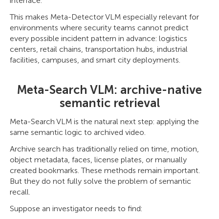
interface.
This makes Meta-Detector VLM especially relevant for
environments where security teams cannot predict
every possible incident pattern in advance: logistics
centers, retail chains, transportation hubs, industrial
facilities, campuses, and smart city deployments.
Meta-Search VLM: archive-native
semantic retrieval
Meta-Search VLM is the natural next step: applying the
same semantic logic to archived video.
Archive search has traditionally relied on time, motion,
object metadata, faces, license plates, or manually
created bookmarks. These methods remain important.
But they do not fully solve the problem of semantic
recall.
Suppose an investigator needs to find: