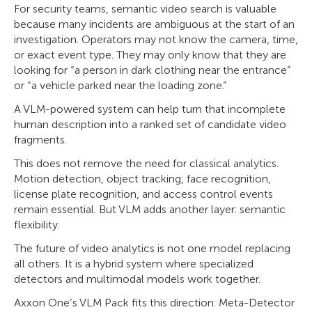
For security teams, semantic video search is valuable
because many incidents are ambiguous at the start of an
investigation. Operators may not know the camera, time,
or exact event type. They may only know that they are
looking for “a person in dark clothing near the entrance”
or “a vehicle parked near the loading zone.”
A VLM-powered system can help turn that incomplete
human description into a ranked set of candidate video
fragments.
This does not remove the need for classical analytics.
Motion detection, object tracking, face recognition,
license plate recognition, and access control events
remain essential. But VLM adds another layer: semantic
flexibility.
The future of video analytics is not one model replacing
all others. It is a hybrid system where specialized
detectors and multimodal models work together.
Axxon One’s VLM Pack fits this direction: Meta-Detector