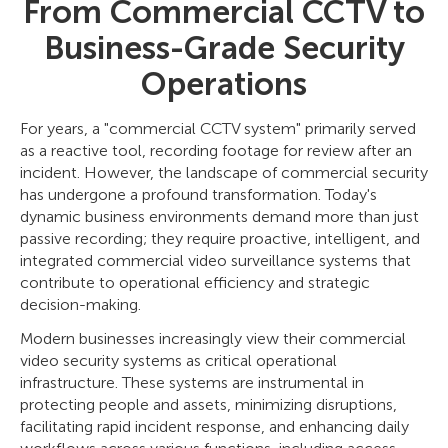
From Commercial CCTV to
Business-Grade Security
Operations
For years, a "commercial CCTV system" primarily served
as a reactive tool, recording footage for review after an
incident. However, the landscape of commercial security
has undergone a profound transformation. Today's
dynamic business environments demand more than just
passive recording; they require proactive, intelligent, and
integrated commercial video surveillance systems that
contribute to operational efficiency and strategic
decision-making.
Modern businesses increasingly view their commercial
video security systems as critical operational
infrastructure. These systems are instrumental in
protecting people and assets, minimizing disruptions,
facilitating rapid incident response, and enhancing daily