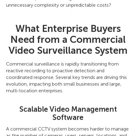
unnecessary complexity or unpredictable costs?
What Enterprise Buyers
Need from a Commercial
Video Surveillance System
Commercial surveillance is rapidly transitioning from
reactive recording to proactive detection and
coordinated response. Several key trends are driving this
evolution, impacting both small businesses and large,
multi-location enterprises.
Scalable Video Management
Software
A commercial CCTV system becomes harder to manage
as the number of cameras, users, servers, locations, and