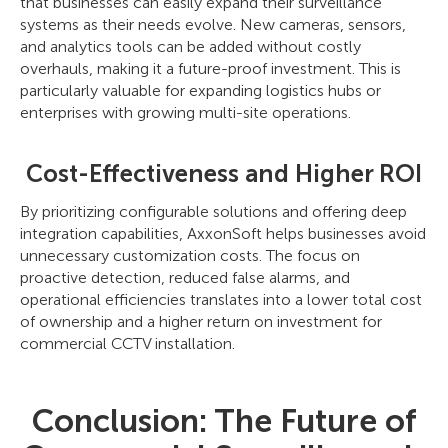
that businesses can easily expand their surveillance
systems as their needs evolve. New cameras, sensors,
and analytics tools can be added without costly
overhauls, making it a future-proof investment. This is
particularly valuable for expanding logistics hubs or
enterprises with growing multi-site operations.
Cost-Effectiveness and Higher ROI
By prioritizing configurable solutions and offering deep
integration capabilities, AxxonSoft helps businesses avoid
unnecessary customization costs. The focus on
proactive detection, reduced false alarms, and
operational efficiencies translates into a lower total cost
of ownership and a higher return on investment for
commercial CCTV installation.
Conclusion: The Future of