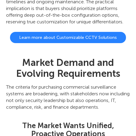
timelines and ongoing maintenance. The practical
implication is that buyers should prioritize platforms
offering deep out-of-the-box configuration options,
reserving true customization for unique differentiators.
Learn more about Customizable CCTV Solutions
Market Demand and
Evolving Requirements
The criteria for purchasing commercial surveillance
systems are broadening, with stakeholders now including
not only security leadership but also operations, IT,
compliance, risk, and finance departments.
The Market Wants Unified,
Proactive Operations