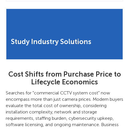
Study Industry Solutions
Cost Shifts from Purchase Price to
Lifecycle Economics
Searches for "commercial CCTV system cost" now
encompass more than just camera prices. Modern buyers
evaluate the total cost of ownership, considering
installation complexity, network and storage
requirements, staffing burden, cybersecurity upkeep,
software licensing, and ongoing maintenance. Business