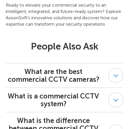
Ready to elevate your commercial security to an
intelligent, integrated, and future-ready system? Explore
AxxonSoft's innovative solutions and discover how our
expertise can transform your security operations.
People Also Ask
What are the best
commercial CCTV cameras?
What is a commercial CCTV
The "best" commercial CCTV cameras depend on the
specific application and environment. Key factors include
system?
type (fixed, PTZ), resolution (e.g., 4K), low-light
performance, lens type (fixed, varifocal, motorized), form
What is the difference
A commercial CCTV system is a video surveillance
factor (dome, bullet, turret), weather resistance, and
system designed for business, enterprise, industrial, or
built-in analytics capabilities. Brands like Axis, Bosch,
between commercial CCTV