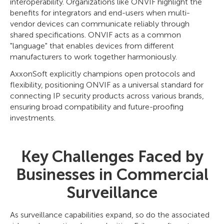
interoperability. Organizations like ONVIF highlight the
benefits for integrators and end-users when multi-
vendor devices can communicate reliably through
shared specifications. ONVIF acts as a common
"language" that enables devices from different
manufacturers to work together harmoniously.
AxxonSoft explicitly champions open protocols and
flexibility, positioning ONVIF as a universal standard for
connecting IP security products across various brands,
ensuring broad compatibility and future-proofing
investments.
Key Challenges Faced by
Businesses in Commercial
Surveillance
As surveillance capabilities expand, so do the associated