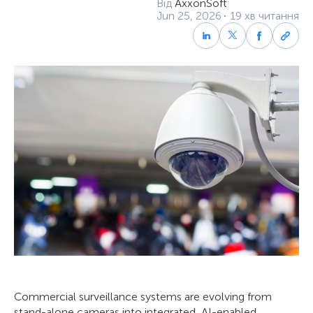
Від
AxxonSoft
Jun 25, 2026
19 хв читання
Commercial surveillance systems are evolving from
stand-alone cameras into integrated, AI-enabled