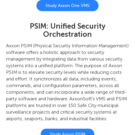
Study Axxon One VMS
PSIM: Unified Security
Orchestration
Axxon PSIM (Physical Security Information Management)
software offers a holistic approach to security
management by integrating data from various security
systems into a unified platform. The purpose of Axxon
PSIM is to elevate security levels while reducing costs
and effort. It synchronizes all data, including events,
commands, and configuration parameters, across all
components, and can incorporate a wide range of third-
party software and hardware. AxxonSoft's VMS and PSIM
platforms are trusted in over 150 Safe City municipal
surveillance projects and critical security systems at
airports, seaports, banks, and industrial facilities.
Study Axxon PSIM