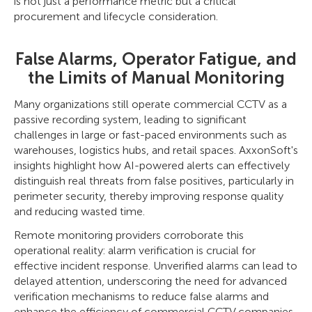
is not just a performance metric but a critical
procurement and lifecycle consideration.
False Alarms, Operator Fatigue, and
the Limits of Manual Monitoring
Many organizations still operate commercial CCTV as a
passive recording system, leading to significant
challenges in large or fast-paced environments such as
warehouses, logistics hubs, and retail spaces. AxxonSoft's
insights highlight how AI-powered alerts can effectively
distinguish real threats from false positives, particularly in
perimeter security, thereby improving response quality
and reducing wasted time.
Remote monitoring providers corroborate this
operational reality: alarm verification is crucial for
effective incident response. Unverified alarms can lead to
delayed attention, underscoring the need for advanced
verification mechanisms to reduce false alarms and
enhance the efficiency of commercial CCTV companies