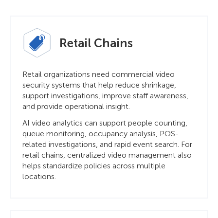
Retail Chains
Retail organizations need commercial video
security systems that help reduce shrinkage,
support investigations, improve staff awareness,
and provide operational insight.
AI video analytics can support people counting,
queue monitoring, occupancy analysis, POS-
related investigations, and rapid event search. For
retail chains, centralized video management also
helps standardize policies across multiple
locations.