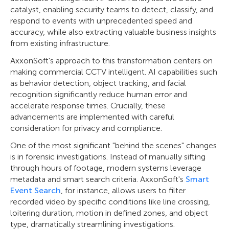
catalyst, enabling security teams to detect, classify, and
respond to events with unprecedented speed and
accuracy, while also extracting valuable business insights
from existing infrastructure.
AxxonSoft's approach to this transformation centers on
making commercial CCTV intelligent. AI capabilities such
as behavior detection, object tracking, and facial
recognition significantly reduce human error and
accelerate response times. Crucially, these
advancements are implemented with careful
consideration for privacy and compliance.
One of the most significant "behind the scenes" changes
is in forensic investigations. Instead of manually sifting
through hours of footage, modern systems leverage
metadata and smart search criteria. AxxonSoft's
Smart
Event Search
, for instance, allows users to filter
recorded video by specific conditions like line crossing,
loitering duration, motion in defined zones, and object
type, dramatically streamlining investigations.