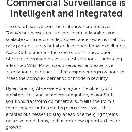
Commercial Surveillance is
Intelligent and Integrated
The era of passive commercial surveillance is over.
Today's businesses require intelligent, adaptable, and
scalable commercial video surveillance systems that not
only protect assets but also drive operational excellence.
AxxonSoft stands at the forefront of this evolution,
offering a comprehensive suite of solutions — including
advanced VMS, PSIM, cloud services, and extensive
integration capabilities — that empower organizations to
meet the complex demands of modern security.
By embracing AI-powered analytics, flexible hybrid
architectures, and seamless integration, AxxonSoft's
solutions transform commercial surveillance from a
mere expense into a strategic business asset. This
enables businesses to stay ahead of emerging threats,
optimize operations, and unlock new opportunities for
growth.