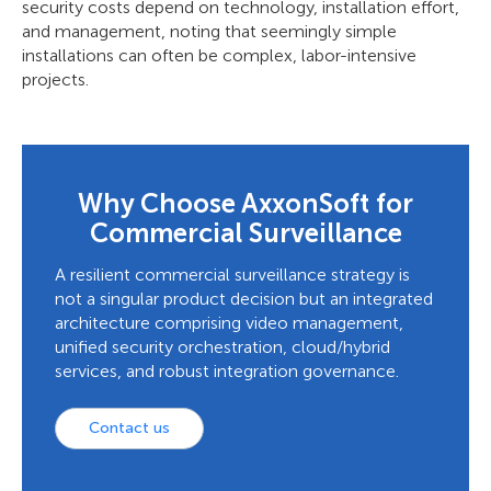
security costs depend on technology, installation effort,
and management, noting that seemingly simple
installations can often be complex, labor-intensive
projects.
Why Choose AxxonSoft for
Commercial Surveillance
A resilient commercial surveillance strategy is
not a singular product decision but an integrated
architecture comprising video management,
unified security orchestration, cloud/hybrid
services, and robust integration governance.
Contact us