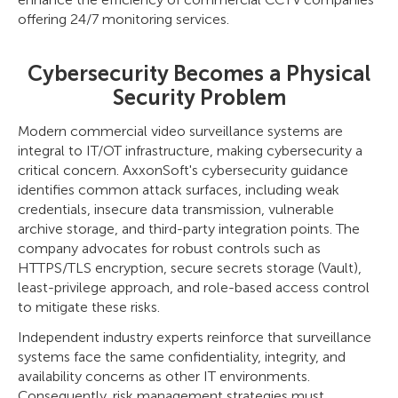
offering 24/7 monitoring services.
Cybersecurity Becomes a Physical
Security Problem
Modern commercial video surveillance systems are
integral to IT/OT infrastructure, making cybersecurity a
critical concern. AxxonSoft's cybersecurity guidance
identifies common attack surfaces, including weak
credentials, insecure data transmission, vulnerable
archive storage, and third-party integration points. The
company advocates for robust controls such as
HTTPS/TLS encryption, secure secrets storage (Vault),
least-privilege approach, and role-based access control
to mitigate these risks.
Independent industry experts reinforce that surveillance
systems face the same confidentiality, integrity, and
availability concerns as other IT environments.
Consequently, risk management strategies must