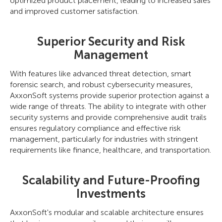
optimized product placement, leading to increased sales
and improved customer satisfaction.
Superior Security and Risk
Management
With features like advanced threat detection, smart
forensic search, and robust cybersecurity measures,
AxxonSoft systems provide superior protection against a
wide range of threats. The ability to integrate with other
security systems and provide comprehensive audit trails
ensures regulatory compliance and effective risk
management, particularly for industries with stringent
requirements like finance, healthcare, and transportation.
Scalability and Future-Proofing
Investments
AxxonSoft's modular and scalable architecture ensures