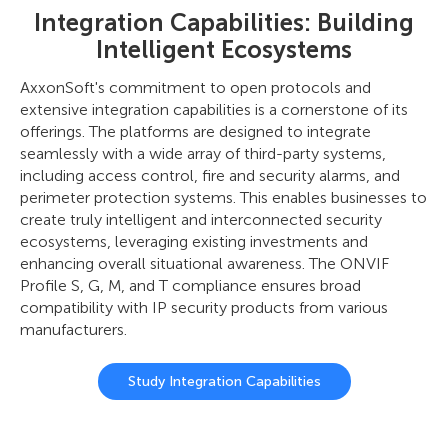
Integration Capabilities: Building
Intelligent Ecosystems
AxxonSoft's commitment to open protocols and
extensive integration capabilities is a cornerstone of its
offerings. The platforms are designed to integrate
seamlessly with a wide array of third-party systems,
including access control, fire and security alarms, and
perimeter protection systems. This enables businesses to
create truly intelligent and interconnected security
ecosystems, leveraging existing investments and
enhancing overall situational awareness. The ONVIF
Profile S, G, M, and T compliance ensures broad
compatibility with IP security products from various
manufacturers.
Study Integration Capabilities