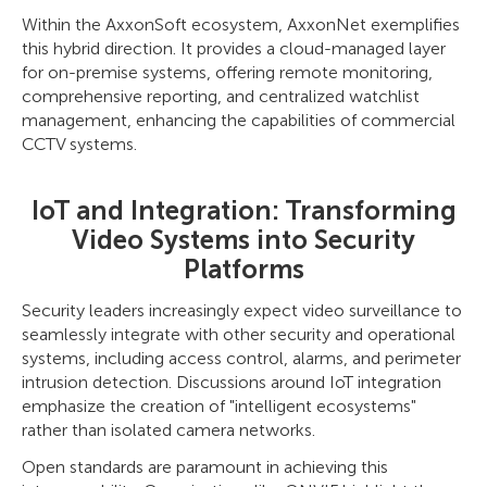
Within the AxxonSoft ecosystem, AxxonNet exemplifies
this hybrid direction. It provides a cloud-managed layer
for on-premise systems, offering remote monitoring,
comprehensive reporting, and centralized watchlist
management, enhancing the capabilities of commercial
CCTV systems.
IoT and Integration: Transforming
Video Systems into Security
Platforms
Security leaders increasingly expect video surveillance to
seamlessly integrate with other security and operational
systems, including access control, alarms, and perimeter
intrusion detection. Discussions around IoT integration
emphasize the creation of "intelligent ecosystems"
rather than isolated camera networks.
Open standards are paramount in achieving this