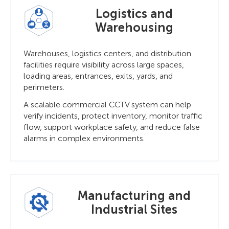
Logistics and
Warehousing
Warehouses, logistics centers, and distribution
facilities require visibility across large spaces,
loading areas, entrances, exits, yards, and
perimeters.
A scalable commercial CCTV system can help
verify incidents, protect inventory, monitor traffic
flow, support workplace safety, and reduce false
alarms in complex environments.
Manufacturing and
Industrial Sites