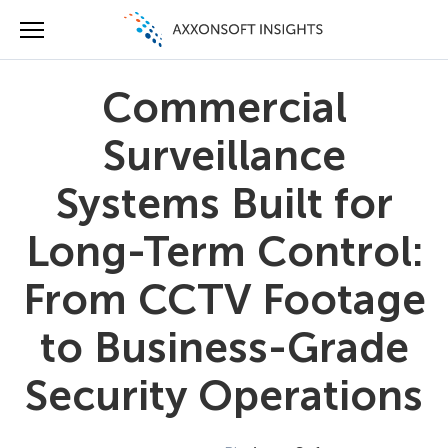
Commercial
Surveillance
Systems Built for
Long-Term Control:
From CCTV Footage
to Business-Grade
Security Operations