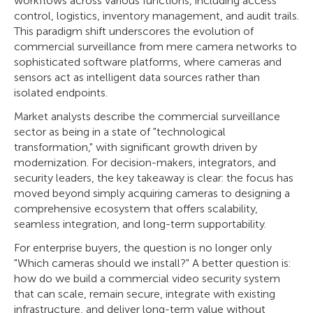
workflows across various functions, including access
control, logistics, inventory management, and audit trails.
This paradigm shift underscores the evolution of
commercial surveillance from mere camera networks to
sophisticated software platforms, where cameras and
sensors act as intelligent data sources rather than
isolated endpoints.
Market analysts describe the commercial surveillance
sector as being in a state of "technological
transformation," with significant growth driven by
modernization. For decision-makers, integrators, and
security leaders, the key takeaway is clear: the focus has
moved beyond simply acquiring cameras to designing a
comprehensive ecosystem that offers scalability,
seamless integration, and long-term supportability.
For enterprise buyers, the question is no longer only
"Which cameras should we install?" A better question is:
how do we build a commercial video security system
that can scale, remain secure, integrate with existing
infrastructure, and deliver long-term value without