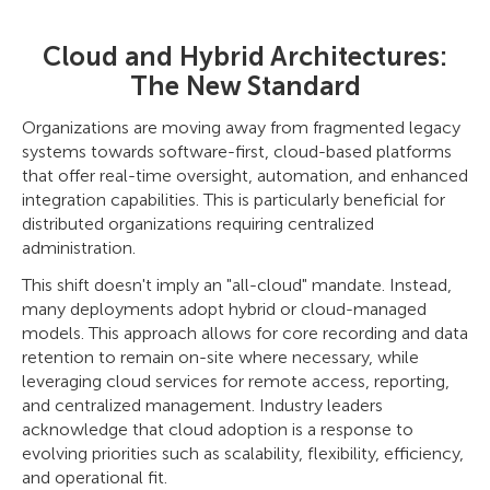
Cloud and Hybrid Architectures:
The New Standard
Organizations are moving away from fragmented legacy
systems towards software-first, cloud-based platforms
that offer real-time oversight, automation, and enhanced
integration capabilities. This is particularly beneficial for
distributed organizations requiring centralized
administration.
This shift doesn't imply an "all-cloud" mandate. Instead,
many deployments adopt hybrid or cloud-managed
models. This approach allows for core recording and data
retention to remain on-site where necessary, while
leveraging cloud services for remote access, reporting,
and centralized management. Industry leaders
acknowledge that cloud adoption is a response to
evolving priorities such as scalability, flexibility, efficiency,
and operational fit.