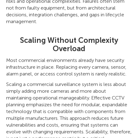
risks and operational complexities. Failures often stem
not from faulty equipment, but from architectural
decisions, integration challenges, and gaps in lifecycle
management.
Scaling Without Complexity
Overload
Most commercial environments already have security
infrastructure in place. Replacing every camera, sensor,
alarm panel, or access control system is rarely realistic.
Scaling a commercial surveillance system is less about
simply adding more cameras and more about
maintaining operational manageability. Effective CCTV
planning emphasizes the need for modular, expandable
technology that is compatible with components from
multiple manufacturers. This approach reduces future
vulnerabilities and costs, ensuring that systems can
evolve with changing requirements. Scalability, therefore,