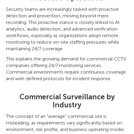
Security teams are increasingly tasked with proactive
detection and prevention, moving beyond mere
recording. This proactive stance is closely linked to AI
analytics, audio detection, and advanced verification
workflows, especially as organizations adopt remote
monitoring to reduce on-site staffing pressures while
maintaining 24/7 coverage.
This explains the growing demand for commercial CCTV
companies offering 24/7 monitoring services.
Commercial environments require continuous coverage
and well-defined protocols for incident response.
Commercial Surveillance by
Industry
The concept of an "average" commercial site is
misleading, as requirements vary significantly based on
environment, risk profile, and business operating model.