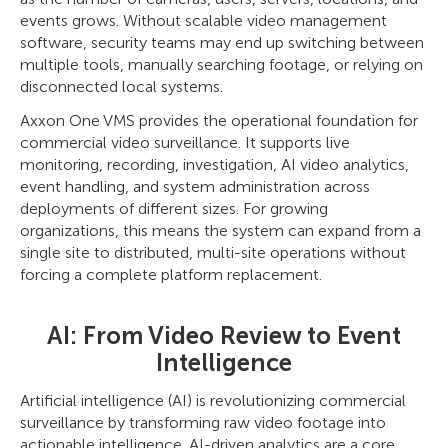
events grows. Without scalable video management
software, security teams may end up switching between
multiple tools, manually searching footage, or relying on
disconnected local systems.
Axxon One VMS provides the operational foundation for
commercial video surveillance. It supports live
monitoring, recording, investigation, AI video analytics,
event handling, and system administration across
deployments of different sizes. For growing
organizations, this means the system can expand from a
single site to distributed, multi-site operations without
forcing a complete platform replacement.
AI: From Video Review to Event
Intelligence
Artificial intelligence (AI) is revolutionizing commercial
surveillance by transforming raw video footage into
actionable intelligence. AI-driven analytics are a core