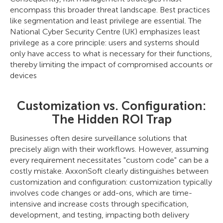
encompass this broader threat landscape. Best practices
like segmentation and least privilege are essential. The
National Cyber Security Centre (UK) emphasizes least
privilege as a core principle: users and systems should
only have access to what is necessary for their functions,
thereby limiting the impact of compromised accounts or
devices
Customization vs. Configuration:
The Hidden ROI Trap
Businesses often desire surveillance solutions that
precisely align with their workflows. However, assuming
every requirement necessitates "custom code" can be a
costly mistake. AxxonSoft clearly distinguishes between
customization and configuration: customization typically
involves code changes or add-ons, which are time-
intensive and increase costs through specification,
development, and testing, impacting both delivery