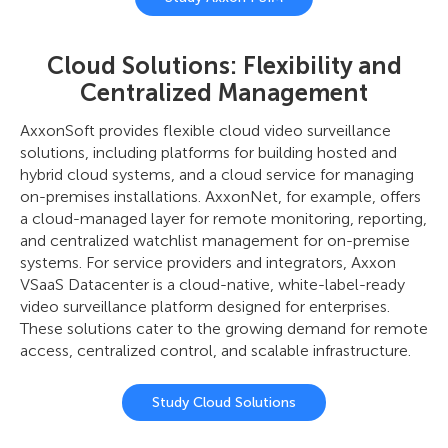
Cloud Solutions: Flexibility and
Centralized Management
AxxonSoft provides flexible cloud video surveillance
solutions, including platforms for building hosted and
hybrid cloud systems, and a cloud service for managing
on-premises installations. AxxonNet, for example, offers
a cloud-managed layer for remote monitoring, reporting,
and centralized watchlist management for on-premise
systems. For service providers and integrators, Axxon
VSaaS Datacenter is a cloud-native, white-label-ready
video surveillance platform designed for enterprises.
These solutions cater to the growing demand for remote
access, centralized control, and scalable infrastructure.
Study Cloud Solutions