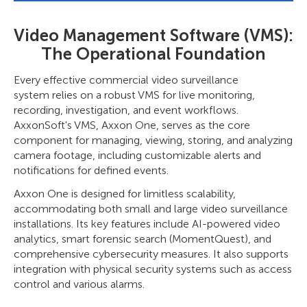
Video Management Software (VMS):
The Operational Foundation
Every effective commercial video surveillance
system relies on a robust VMS for live monitoring,
recording, investigation, and event workflows.
AxxonSoft's VMS, Axxon One, serves as the core
component for managing, viewing, storing, and analyzing
camera footage, including customizable alerts and
notifications for defined events.
Axxon One is designed for limitless scalability,
accommodating both small and large video surveillance
installations. Its key features include AI-powered video
analytics, smart forensic search (MomentQuest), and
comprehensive cybersecurity measures. It also supports
integration with physical security systems such as access
control and various alarms.