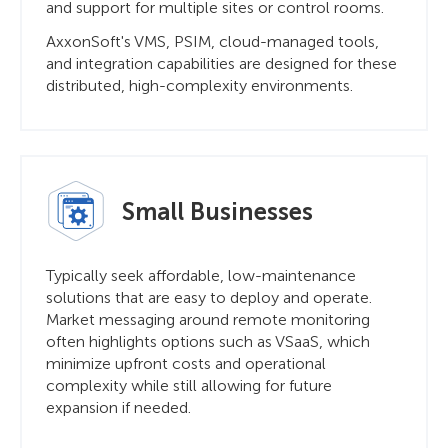
and support for multiple sites or control rooms.
AxxonSoft's VMS, PSIM, cloud-managed tools,
and integration capabilities are designed for these
distributed, high-complexity environments.
Small Businesses
Typically seek affordable, low-maintenance
solutions that are easy to deploy and operate.
Market messaging around remote monitoring
often highlights options such as VSaaS, which
minimize upfront costs and operational
complexity while still allowing for future
expansion if needed.