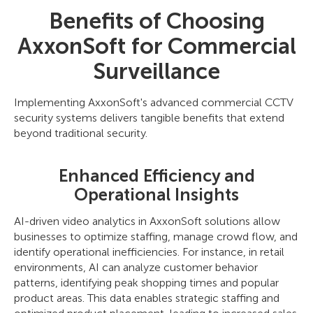
Benefits of Choosing
AxxonSoft for Commercial
Surveillance
Implementing AxxonSoft's advanced commercial CCTV
security systems delivers tangible benefits that extend
beyond traditional security.
Enhanced Efficiency and
Operational Insights
AI-driven video analytics in AxxonSoft solutions allow
businesses to optimize staffing, manage crowd flow, and
identify operational inefficiencies. For instance, in retail
environments, AI can analyze customer behavior
patterns, identifying peak shopping times and popular
product areas. This data enables strategic staffing and