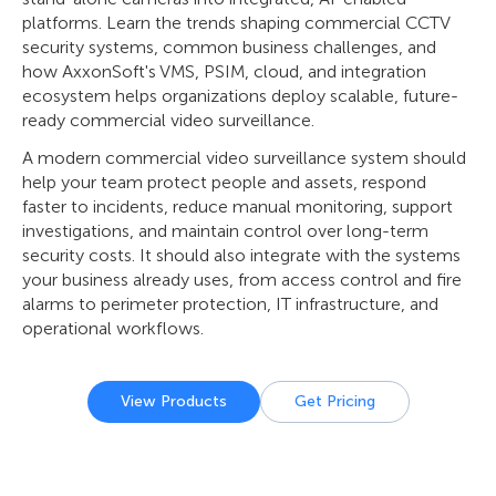
platforms. Learn the trends shaping commercial CCTV
security systems, common business challenges, and
how AxxonSoft's VMS, PSIM, cloud, and integration
ecosystem helps organizations deploy scalable, future-
ready commercial video surveillance.
A modern commercial video surveillance system should
help your team protect people and assets, respond
faster to incidents, reduce manual monitoring, support
investigations, and maintain control over long-term
security costs. It should also integrate with the systems
your business already uses, from access control and fire
alarms to perimeter protection, IT infrastructure, and
operational workflows.
View Products
Get Pricing