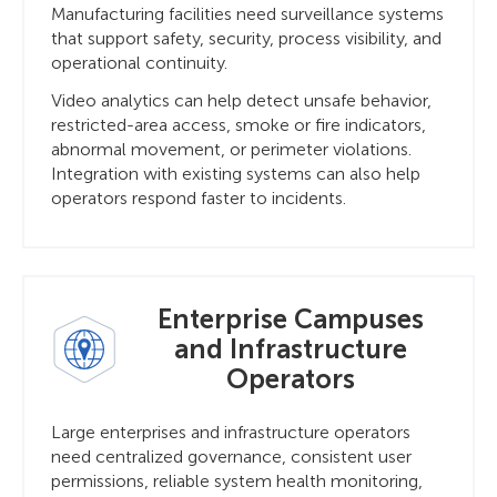
Manufacturing facilities need surveillance systems
that support safety, security, process visibility, and
operational continuity.
Video analytics can help detect unsafe behavior,
restricted-area access, smoke or fire indicators,
abnormal movement, or perimeter violations.
Integration with existing systems can also help
operators respond faster to incidents.
Enterprise Campuses
and Infrastructure
Operators
Large enterprises and infrastructure operators
need centralized governance, consistent user
permissions, reliable system health monitoring,