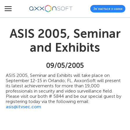
Зв'яжіться з нами
ASIS 2005, Seminar
and Exhibits
09/05/2005
ASIS 2005, Seminar and Exhibits will take place on
September 12-15 in Orlando; FL. AxxonSoft will present
its latest achievements for more than 19,000
professionals in security and video surveillance field.
Please visit our both # 5844 and be our special guest by
registering today via the following email:
asis@itvsec.com