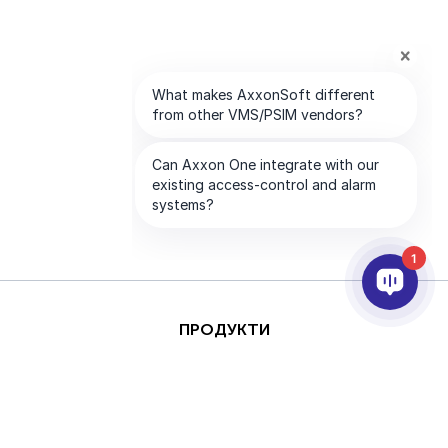
1
ПРОДУКТИ
AI ТА АНАЛІТИКА
ІНТЕГРАЦІЯ
ПІДТРИМКА