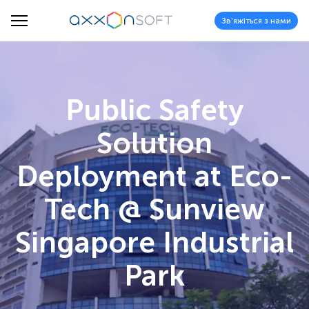
Зв'яжіться з нами
Public Safety
Solution
Deployment at Eco-
Tech @ Sunview
Singapore Industrial
Park