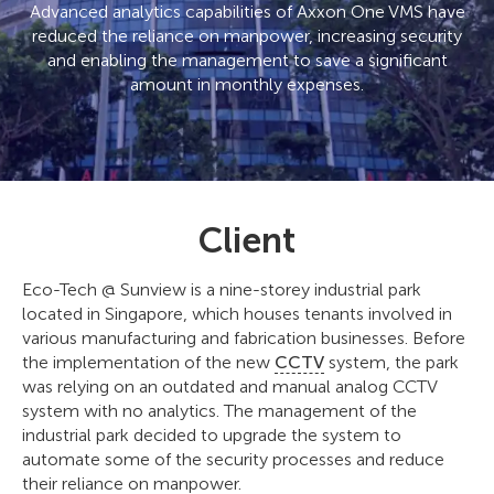
Advanced analytics capabilities of Axxon One VMS have
reduced the reliance on manpower, increasing security
and enabling the management to save a significant
amount in monthly expenses.
Client
Eco-Tech @ Sunview is a nine-storey industrial park
located in Singapore, which houses tenants involved in
various manufacturing and fabrication businesses. Before
the implementation of the new
CCTV
system, the park
was relying on an outdated and manual analog CCTV
system with no analytics. The management of the
industrial park decided to upgrade the system to
automate some of the security processes and reduce
their reliance on manpower.