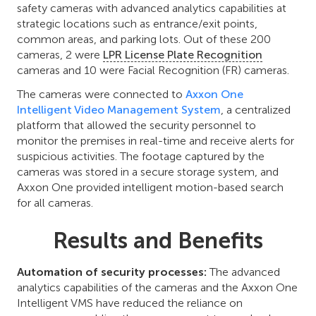
safety cameras with advanced analytics capabilities at
strategic locations such as entrance/exit points,
common areas, and parking lots. Out of these 200
cameras, 2 were
LPR License Plate Recognition
cameras and 10 were Facial Recognition (FR) cameras.
The cameras were connected to
Axxon One
Intelligent Video Management System
, a centralized
platform that allowed the security personnel to
monitor the premises in real-time and receive alerts for
suspicious activities. The footage captured by the
cameras was stored in a secure storage system, and
Axxon One provided intelligent motion-based search
for all cameras.
Results and Benefits
Automation of security processes:
The advanced
analytics capabilities of the cameras and the Axxon One
Intelligent VMS have reduced the reliance on