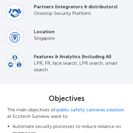
Partners (integrators & distributors)
Onestop Security Platform
Location
Singapore
Features & Analytics (Including AI)
LPR, FR, face search, LPR search, smart
search
Objectives
The main objectives of
public safety cameras solution
at Ecotech Sunview were to:
Automate security processes to reduce reliance on
manpower.