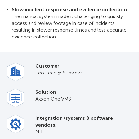
Slow incident response and evidence collection:
The manual system made it challenging to quickly
access and review footage in case of incidents,
resulting in slower response times and less accurate
evidence collection.
Customer
Eco-Tech @ Sunview
Solution
Axxon One VMS
Integration (systems & software
vendors)
NIL