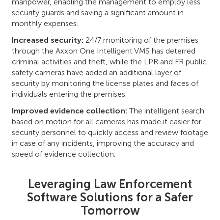
manpower, enabling the management to employ less
security guards and saving a significant amount in
monthly expenses.
Increased security:
24/7 monitoring of the premises
through the Axxon One Intelligent VMS has deterred
criminal activities and theft, while the LPR and FR public
safety cameras have added an additional layer of
security by monitoring the license plates and faces of
individuals entering the premises.
Improved evidence collection:
The intelligent search
based on motion for all cameras has made it easier for
security personnel to quickly access and review footage
in case of any incidents, improving the accuracy and
speed of evidence collection.
Leveraging Law Enforcement
Software Solutions for a Safer
Tomorrow