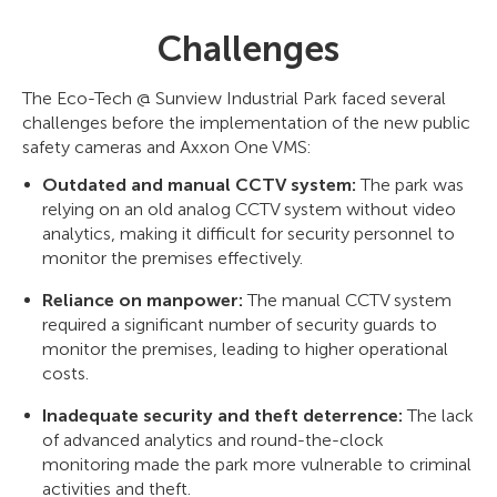
Challenges
The Eco-Tech @ Sunview Industrial Park faced several
challenges before the implementation of the new public
safety cameras and Axxon One VMS:
Outdated and manual CCTV system:
The park was
relying on an old analog CCTV system without video
analytics, making it difficult for security personnel to
monitor the premises effectively.
Reliance on manpower:
The manual CCTV system
required a significant number of security guards to
monitor the premises, leading to higher operational
costs.
Inadequate security and theft deterrence:
The lack
of advanced analytics and round-the-clock
monitoring made the park more vulnerable to criminal
activities and theft.