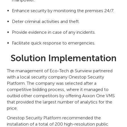
Enhance security by monitoring the premises 24/7.
Deter criminal activities and theft.
Provide evidence in case of any incidents.
Facilitate quick response to emergencies.
Solution Implementation
The management of Eco-Tech @ Sunview partnered
with a local security company Onestop Security
Platform. The company was selected after a
competitive bidding process, where it managed to
outbid other competitors by offering Axxon One VMS
that provided the largest number of analytics for the
price.
Onestop Security Platform recommended the
installation of a total of 200 high-resolution public