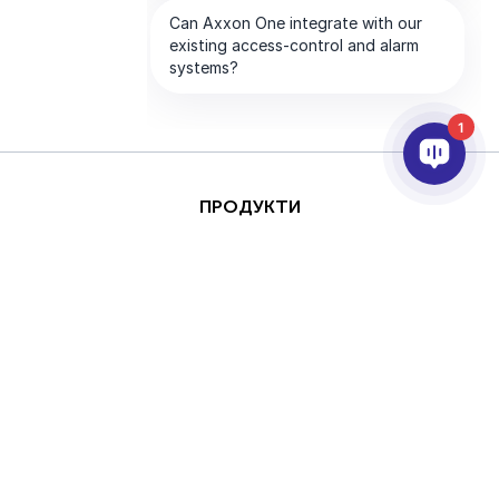
1
ПРОДУКТИ
AI ТА АНАЛІТИКА
ІНТЕГРАЦІЯ
ПІДТРИМКА
ПАРТНЕРИ
ПРО КОМПАНІЮ
Цей сайт захищено за
Авторське
допомогою reCAPTCHA