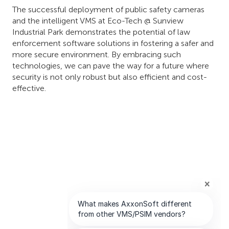
The successful deployment of public safety cameras
and the intelligent VMS at Eco-Tech @ Sunview
Industrial Park demonstrates the potential of law
enforcement software solutions in fostering a safer and
more secure environment. By embracing such
technologies, we can pave the way for a future where
security is not only robust but also efficient and cost-
effective.