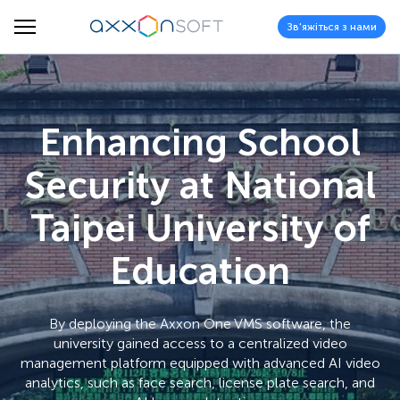
Зв'яжіться з нами
Enhancing School
Security at National
Taipei University of
Education
By deploying the Axxon One VMS software, the
university gained access to a centralized video
management platform equipped with advanced AI video
analytics, such as face search, license plate search, and