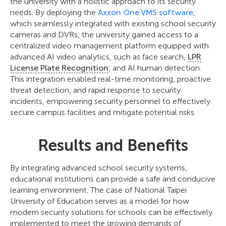
the university with a holistic approach to its security
needs. By deploying the
Axxon One VMS software
,
which seamlessly integrated with existing school security
cameras and DVRs, the university gained access to a
centralized video management platform equipped with
advanced AI video analytics, such as face search,
LPR
License Plate Recognition
, and AI human detection.
This integration enabled real-time monitoring, proactive
threat detection, and rapid response to security
incidents, empowering security personnel to effectively
secure campus facilities and mitigate potential risks.
Results and Benefits
By integrating advanced school security systems,
educational institutions can provide a safe and conducive
learning environment. The case of National Taipei
University of Education serves as a model for how
modern security solutions for schools can be effectively
implemented to meet the growing demands of