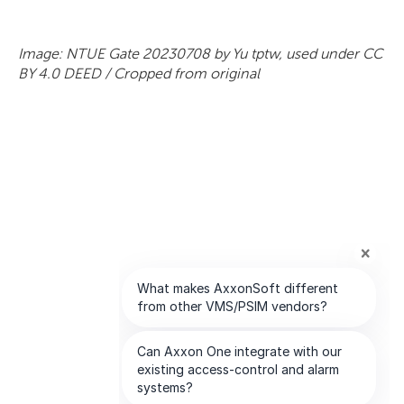
Image: NTUE Gate 20230708 by Yu tptw, used under CC
BY 4.0 DEED / Cropped from original