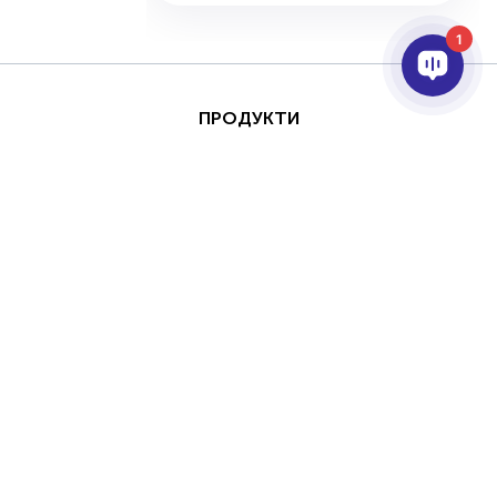
1
ПРОДУКТИ
AI ТА АНАЛІТИКА
ІНТЕГРАЦІЯ
ПІДТРИМКА
ПАРТНЕРИ
ПРО КОМПАНІЮ
Цей сайт захищено за
Авторське
допомогою reCAPTCHA
право © 2026 AxxonSoft. Всі права
та Google
Політика
захищені.
конфіденційності
та
Політика конфіденційності
Термін
Умови надання послуг
застосувати.