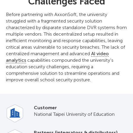
Challenges Faced
Before partnering with AxxonSoft, the university
struggled with a fragmented security solution
characterized by disparate standalone DVR systems from
multiple vendors. This decentralized setup resulted in
inefficient monitoring and response capabilities, leaving
critical areas vulnerable to security breaches. The lack of
centralized management and advanced
AI video
analytics
capabilities compounded the university’s
education security challenges, requiring a
comprehensive solution to streamline operations and
improve overall school security posture.
Customer
National Taipei University of Education
Partners (integrators & distributors)