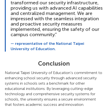
transformed our security infrastructure,
providing us with advanced AI capabilities
and centralized management. We are
impressed with the seamless integration
and proactive security measures
implemented, ensuring the safety of our
campus community.”
— representative of the National Taipei
University of Education.
Conclusion
National Taipei University of Education’s commitment to
enhancing school security through advanced security
systems in schools sets a benchmark for other
educational institutions. By leveraging cutting-edge
technology and comprehensive security systems for
schools, the university ensures a secure environment
that fosters academic success and innovation.