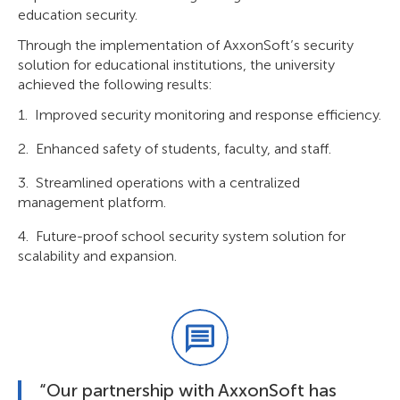
education security.
Through the implementation of AxxonSoft’s security
solution for educational institutions, the university
achieved the following results:
Improved security monitoring and response efficiency.
Enhanced safety of students, faculty, and staff.
Streamlined operations with a centralized
management platform.
Future-proof school security system solution for
scalability and expansion.
“Our partnership with AxxonSoft has