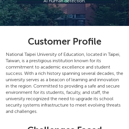
AI human detection.
Customer Profile
National Taipei University of Education, located in Taipei,
Taiwan, is a prestigious institution known for its
commitment to academic excellence and student
success. With a rich history spanning several decades, the
university serves as a beacon of learning and innovation
in the region. Committed to providing a safe and secure
environment for its students, faculty, and staff, the
university recognized the need to upgrade its school
security systems infrastructure to meet evolving threats
and challenges.