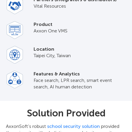
Vital Resources
Product
Axxon One VMS
Location
Taipei City, Taiwan
Features & Analytics
Face search, LPR search, smart event
search, AI human detection
Solution Provided
AxxonSoft’s robust
school security solution
provided