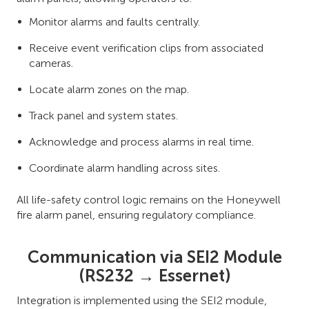
Monitor alarms and faults centrally.
Receive event verification clips from associated
cameras.
Locate alarm zones on the map.
Track panel and system states.
Acknowledge and process alarms in real time.
Coordinate alarm handling across sites.
All life-safety control logic remains on the Honeywell
fire alarm panel, ensuring regulatory compliance.
Communication via SEI2 Module
(RS232 → Essernet)
Integration is implemented using the SEI2 module,