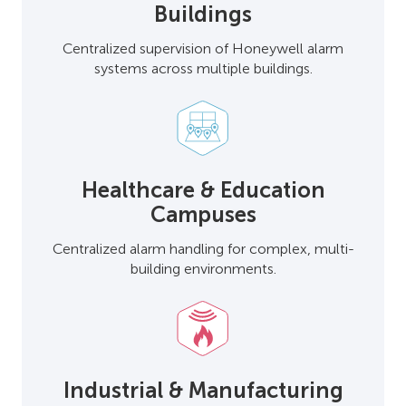
Buildings
Centralized supervision of Honeywell alarm
systems across multiple buildings.
Healthcare & Education
Campuses
Centralized alarm handling for complex, multi-
building environments.
Industrial & Manufacturing