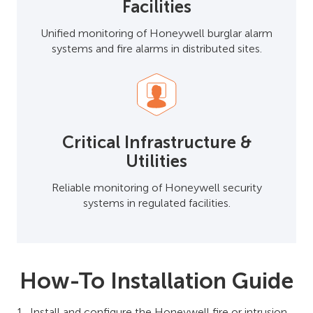
Facilities
Unified monitoring of Honeywell burglar alarm
systems and fire alarms in distributed sites.
Critical Infrastructure &
Utilities
Reliable monitoring of Honeywell security
systems in regulated facilities.
How-To Installation Guide
Install and configure the Honeywell fire or intrusion