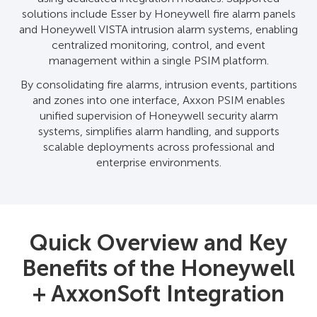
solutions include Esser by Honeywell fire alarm panels
and Honeywell VISTA intrusion alarm systems, enabling
centralized monitoring, control, and event
management within a single PSIM platform.
By consolidating fire alarms, intrusion events, partitions
and zones into one interface, Axxon PSIM enables
unified supervision of Honeywell security alarm
systems, simplifies alarm handling, and supports
scalable deployments across professional and
enterprise environments.
Quick Overview and Key
Benefits of the Honeywell
+ AxxonSoft Integration