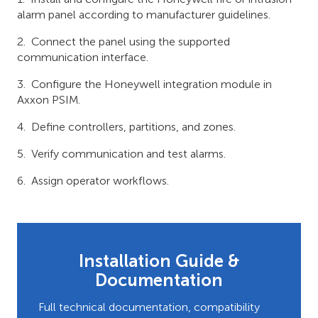
alarm panel according to manufacturer guidelines.
Connect the panel using the supported
communication interface.
Configure the Honeywell integration module in
Axxon PSIM.
Define controllers, partitions, and zones.
Verify communication and test alarms.
Assign operator workflows.
Installation Guide &
Documentation
Full technical documentation, compatibility