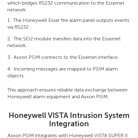
which bridges RS232 communication to the Essernet
network:
The Honeywell Esser fire alarm panel outputs events
via RS232.
The SEI2 module transfers data into the Essernet
network.
Axxon PSIM connects to the Essernet interface.
Incoming messages are mapped to PSIM alarm
objects.
This approach ensures reliable data exchange between
Honeywell alarm equipment and Axxon PSIM.
Honeywell VISTA Intrusion System
Integration
Axxon PSIM integrates with Honeywell VISTA SUPER II