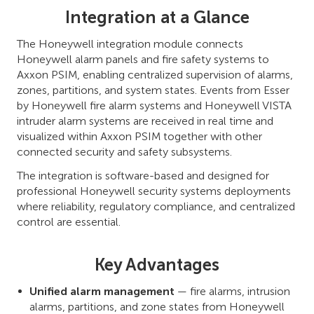
Integration at a Glance
The Honeywell integration module connects
Honeywell alarm panels and fire safety systems to
Axxon PSIM, enabling centralized supervision of alarms,
zones, partitions, and system states. Events from Esser
by Honeywell fire alarm systems and Honeywell VISTA
intruder alarm systems are received in real time and
visualized within Axxon PSIM together with other
connected security and safety subsystems.
The integration is software-based and designed for
professional Honeywell security systems deployments
where reliability, regulatory compliance, and centralized
control are essential.
Key Advantages
Unified alarm management
— fire alarms, intrusion
alarms, partitions, and zone states from Honeywell