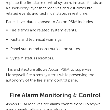
replace the fire alarm control system; instead, it acts as
a supervisory layer that receives and visualizes fire-
related events and technical states in real time.
Panel-level data exposed to Axxon PSIM includes:
Fire alarms and related system events.
Faults and technical warnings.
Panel status and communication states.
System status indicators.
This architecture allows Axxon PSIM to supervise
Honeywell fire alarm systems while preserving the
autonomy of the fire alarm control panel.
Fire Alarm Monitoring & Control
Axxon PSIM receives fire alarm events from Honeywell
alarm panels, allowing operators to: