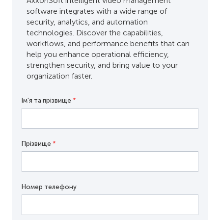
AxxonSoft intelligent video management
software integrates with a wide range of
security, analytics, and automation
technologies. Discover the capabilities,
workflows, and performance benefits that can
help you enhance operational efficiency,
strengthen security, and bring value to your
organization faster.
Ім'я та прізвище
*
Прізвище
*
Номер телефону