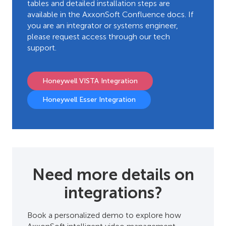
tables and detailed installation steps are
available in the AxxonSoft Confluence docs. If
you are an integrator or systems engineer,
please request access through our tech
support.
Honeywell VISTA Integration
Honeywell Esser Integration
Need more details on
integrations?
Book a personalized demo to explore how