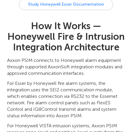
Study Honeywell Esser Documentation
How It Works —
Honeywell Fire & Intrusion
Integration Architecture
Axxon PSIM connects to Honeywell alarm equipment
through supported AxxonSoft integration modules and
approved communication interfaces.
For Esser by Honeywell fire alarm systems, the
integration uses the SEI2 communication module,
which enables connection via RS232 to the Essernet
network. Fire alarm control panels such as FlexES
Control and IQ8Control transmit alarms and system
status information into Axxon PSIM.
For Honeywell VISTA intrusion systems, Axxon PSIM