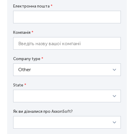
Електронна пошта
*
Компанія
*
Company type
*
State
*
Як ви дізналися про AxxonSoft?