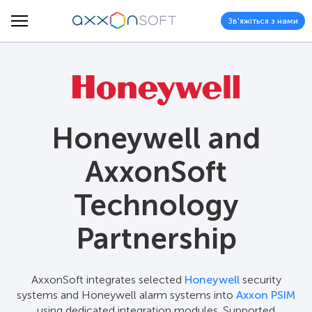
Зв'яжіться з нами
Honeywell and
AxxonSoft
Technology
Partnership
AxxonSoft integrates selected
Honeywell
security
systems and Honeywell alarm systems into
Axxon PSIM
using dedicated integration modules. Supported