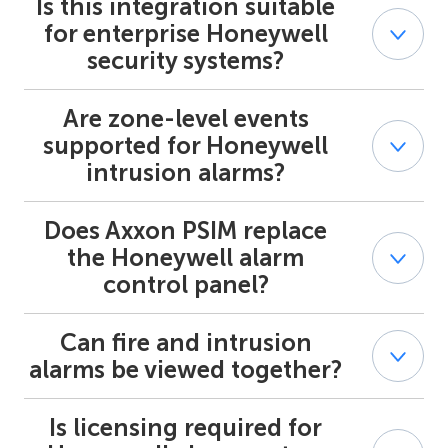
Is this integration suitable
Yes. Axxon PSIM supports centralized supervision of
multiple Honeywell alarm systems across panels and
for enterprise Honeywell
sites.
security systems?
Are zone-level events
Yes. The integration is designed for professional and
enterprise-grade Honeywell security systems used in
supported for Honeywell
regulated and multi-site environments.
intrusion alarms?
Does Axxon PSIM replace
Yes. Honeywell intrusion alarm events are processed at
the zone and partition level within Axxon PSIM.
the Honeywell alarm
control panel?
Can fire and intrusion
No. Axxon PSIM acts as a supervisory platform and does
not replace the Honeywell alarm panel or its control
alarms be viewed together?
logic.
Is licensing required for
Yes. Axxon PSIM provides joint visualization of
Honeywell fire alarm systems and Honeywell security