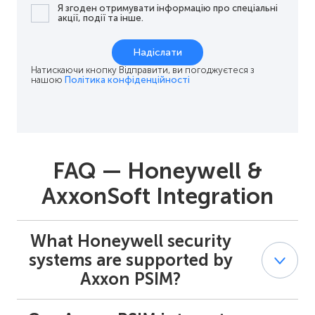
Я згоден отримувати інформацію про спеціальні
акції, події та інше.
Надіслати
Натискаючи кнопку Відправити, ви погоджуєтеся з
нашою
Політика конфіденційності
FAQ — Honeywell &
AxxonSoft Integration
What Honeywell security
systems are supported by
Axxon PSIM?