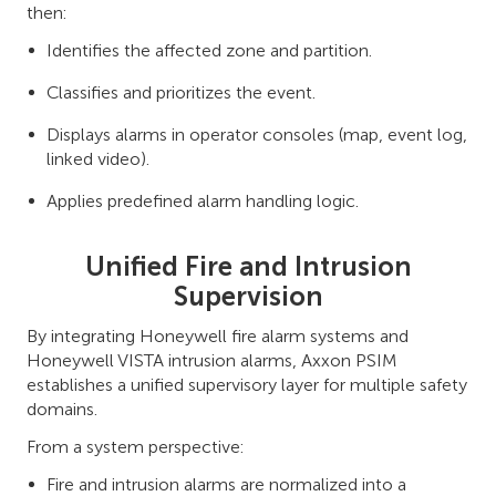
then:
Identifies the affected zone and partition.
Classifies and prioritizes the event.
Displays alarms in operator consoles (map, event log,
linked video).
Applies predefined alarm handling logic.
Unified Fire and Intrusion
Supervision
By integrating Honeywell fire alarm systems and
Honeywell VISTA intrusion alarms, Axxon PSIM
establishes a unified supervisory layer for multiple safety
domains.
From a system perspective:
Fire and intrusion alarms are normalized into a