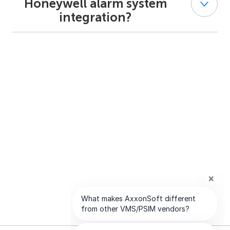
Honeywell alarm system
alarm systems in a single interface. It also provides map
integration?
visualization and alarm verification video from
associated cameras.
Yes. Integration with Honeywell alarm systems requires
appropriate AxxonSoft licensing, as described in the
official documentation.