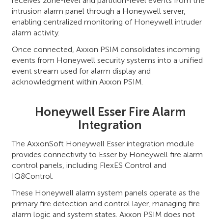
receives zone-level and partition-level events from the
intrusion alarm panel through a Honeywell server,
enabling centralized monitoring of Honeywell intruder
alarm activity.
Once connected, Axxon PSIM consolidates incoming
events from Honeywell security systems into a unified
event stream used for alarm display and
acknowledgment within Axxon PSIM.
Honeywell Esser Fire Alarm
Integration
The AxxonSoft Honeywell Esser integration module
provides connectivity to Esser by Honeywell fire alarm
control panels, including FlexES Control and
IQ8Control.
These Honeywell alarm system panels operate as the
primary fire detection and control layer, managing fire
alarm logic and system states. Axxon PSIM does not