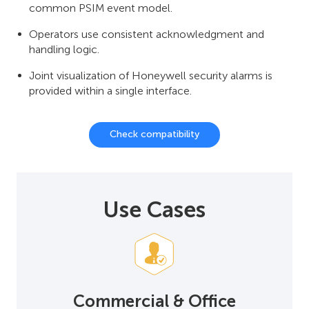
common PSIM event model.
Operators use consistent acknowledgment and
handling logic.
Joint visualization of Honeywell security alarms is
provided within a single interface.
Check compatibility
Use Cases
Commercial & Office