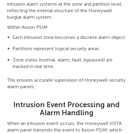
intrusion alarm systems at the zone and partition level,
reflecting the internal structure of the Honeywell
burglar alarm system.
Within Axxon PSIM:
Each intrusion zone becomes a discrete alarm object.
Partitions represent logical security areas.
Zone states (normal, alarm, fault, bypassed) are
tracked in real time.
This ensures accurate supervision of Honeywell security
alarm panels.
Intrusion Event Processing and
Alarm Handling
When an intrusion event occurs, the Honeywell VISTA
alarm panel transmits the event to Axxon PSIM, which