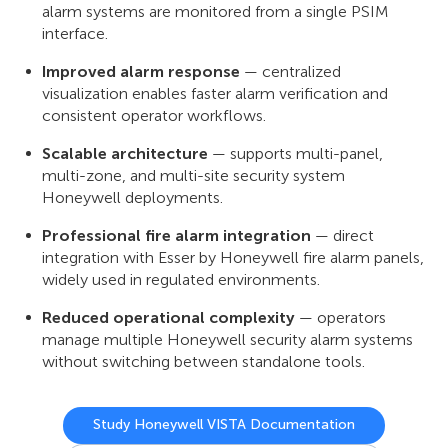
alarm systems are monitored from a single PSIM
interface.
Improved alarm response
— centralized
visualization enables faster alarm verification and
consistent operator workflows.
Scalable architecture
— supports multi-panel,
multi-zone, and multi-site security system
Honeywell deployments.
Professional fire alarm integration
— direct
integration with Esser by Honeywell fire alarm panels,
widely used in regulated environments.
Reduced operational complexity
— operators
manage multiple Honeywell security alarm systems
without switching between standalone tools.
Study Honeywell VISTA Documentation