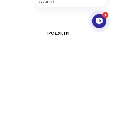
1
ПРОДУКТИ
AI ТА АНАЛІТИКА
ІНТЕГРАЦІЯ
ПІДТРИМКА
ПАРТНЕРИ
ПРО КОМПАНІЮ
Цей сайт захищено за
Авторське
допомогою reCAPTCHA
право © 2026 AxxonSoft. Всі права
та Google
Політика
захищені.
конфіденційності
та
Політика конфіденційності
Термін
Умови надання послуг