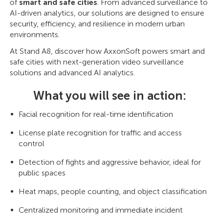
of
smart and safe cities
. From advanced surveillance to
AI-driven analytics, our solutions are designed to ensure
security, efficiency, and resilience in modern urban
environments.
At Stand A8, discover how AxxonSoft powers smart and
safe cities with next-generation video surveillance
solutions and advanced AI analytics.
What you will see in action:
Facial recognition for real-time identification
License plate recognition for traffic and access
control
Detection of fights and aggressive behavior, ideal for
public spaces
Heat maps, people counting, and object classification
Centralized monitoring and immediate incident