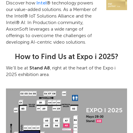
Discover how
Intel
® technology powers
our value-added solutions. As a Member of
the Intel® IoT Solutions Alliance and the
Intel® AI: In Production community,
AxxonSoft leverages a wide range of
offerings to overcome the challenges of
developing AI-centric video solutions.
How to Find Us at Expo i 2025?
We’ll be at
Stand A8
, right at the heart of the Expo i
2025 exhibition area.