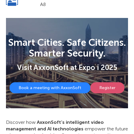
A8
Smart Cities. Safe Citizens.
Smarter Security.
Visit AxxonSoft at Expo i 2025
Book a meeting with AxxonSoft
Register
Discover how
AxxonSoft’s intelligent video
management and AI technologies
empower the future