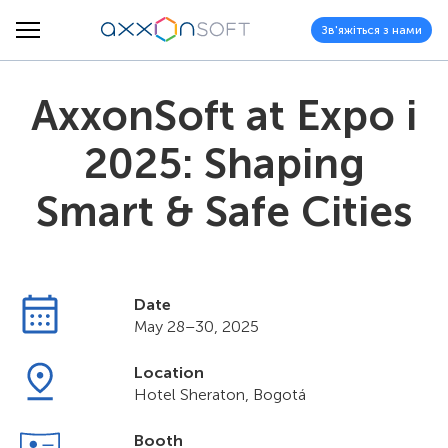
Зв'яжіться з нами
AxxonSoft at Expo i
2025: Shaping
Smart & Safe Cities
Date
May 28–30, 2025
Location
Hotel Sheraton, Bogotá
Booth