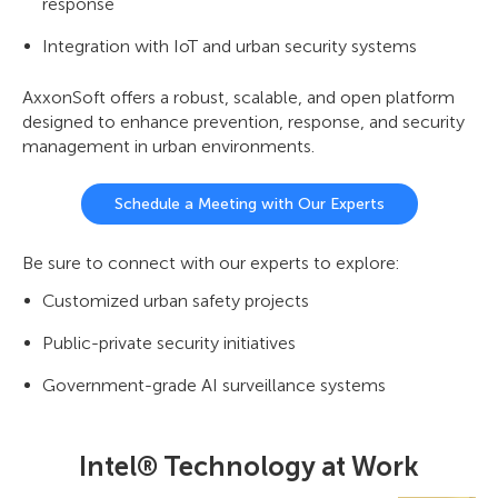
response
Integration with IoT and urban security systems
AxxonSoft offers a robust, scalable, and open platform
designed to enhance prevention, response, and security
management in urban environments.
Schedule a Meeting with Our Experts
Be sure to connect with our experts to explore:
Customized urban safety projects
Public-private security initiatives
Government-grade AI surveillance systems
Intel® Technology at Work