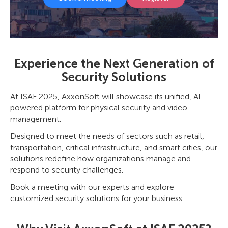
Experience the Next Generation of
Security Solutions
At ISAF 2025, AxxonSoft will showcase its unified, AI-
powered platform for physical security and video
management.
Designed to meet the needs of sectors such as retail,
transportation, critical infrastructure, and smart cities, our
solutions redefine how organizations manage and
respond to security challenges.
Book a meeting with our experts and explore
customized security solutions for your business.