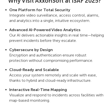
Why Visit AxxonSoft at ISAF 2025?
One Platform for Total Security
Integrate video surveillance, access control, alarms,
and analytics into a single, intuitive ecosystem.
Advanced AI-Powered Video Analytics
Our AI delivers actionable insights in real time—helping
prevent incidents before they escalate.
Cybersecure by Design
Encryption and authentication ensure robust
protection without compromising performance.
Cloud-Ready and Scalable
Access your system remotely and scale with ease,
thanks to hybrid and cloud-ready infrastructure.
Interactive Real-Time Mapping
Visualize and respond to incidents across facilities with
map-based monitoring.