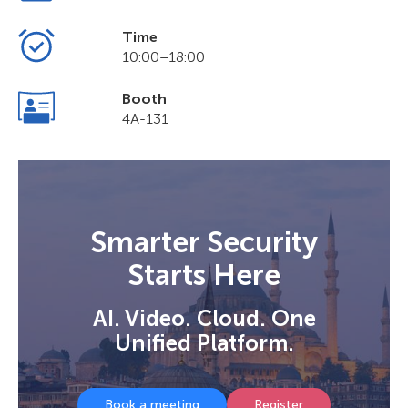
Time
10:00–18:00
Booth
4A-131
Smarter Security
Starts Here
AI. Video. Cloud. One
Unified Platform.
Book a meeting
Register