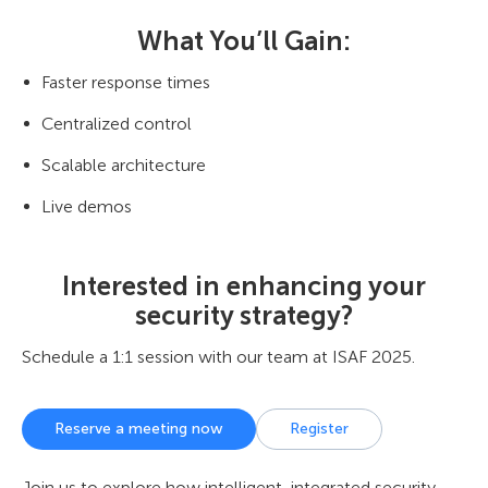
What You’ll Gain:
Faster response times
Centralized control
Scalable architecture
Live demos
Interested in enhancing your
security strategy?
Schedule a 1:1 session with our team at ISAF 2025.
Reserve a meeting now
Register
Join us to explore how intelligent, integrated security