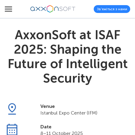
Зв'яжіться з нами
AxxonSoft at ISAF
2025: Shaping the
Future of Intelligent
Security
Venue
Istanbul Expo Center (IFM)
Date
8–11 October 2025