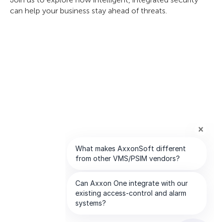
can help your business stay ahead of threats.