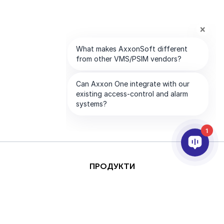
1
ПРОДУКТИ
AI ТА АНАЛІТИКА
ІНТЕГРАЦІЯ
ПІДТРИМКА