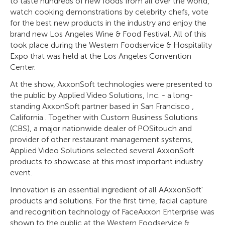
to taste hundreds of new foods from all over the world,
watch cooking demonstrations by celebrity chefs, vote
for the best new products in the industry and enjoy the
brand new Los Angeles Wine & Food Festival. All of this
took place during the Western Foodservice & Hospitality
Expo that was held at the Los Angeles Convention
Center.
At the show, AxxonSoft technologies were presented to
the public by Applied Video Solutions, Inc. - a long-
standing AxxonSoft partner based in San Francisco ,
California . Together with Custom Business Solutions
(CBS), a major nationwide dealer of POSitouch and
provider of other restaurant management systems,
Applied Video Solutions selected several AxxonSoft
products to showcase at this most important industry
event.
Innovation is an essential ingredient of all AAxxonSoft'
products and solutions. For the first time, facial capture
and recognition technology of FaceAxxon Enterprise was
shown to the public at the Western Foodservice &