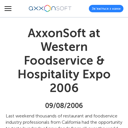
Зв'яжіться з нами
AxxonSoft at
Western
Foodservice &
Hospitality Expo
2006
09/08/2006
Last weekend thousands of restaurant and foodservice
industry professionals from California had the opportunity