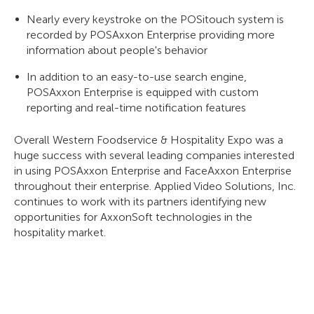
Nearly every keystroke on the POSitouch system is
recorded by POSAxxon Enterprise providing more
information about people's behavior
In addition to an easy-to-use search engine,
POSAxxon Enterprise is equipped with custom
reporting and real-time notification features
Overall Western Foodservice & Hospitality Expo was a
huge success with several leading companies interested
in using POSAxxon Enterprise and FaceAxxon Enterprise
throughout their enterprise. Applied Video Solutions, Inc.
continues to work with its partners identifying new
opportunities for AxxonSoft technologies in the
hospitality market.