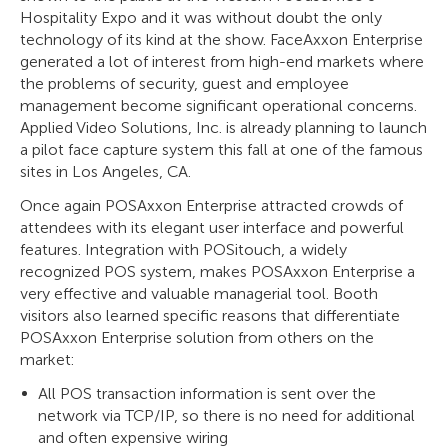
Hospitality Expo and it was without doubt the only
technology of its kind at the show. FaceAxxon Enterprise
generated a lot of interest from high-end markets where
the problems of security, guest and employee
management become significant operational concerns.
Applied Video Solutions, Inc. is already planning to launch
a pilot face capture system this fall at one of the famous
sites in Los Angeles, CA.
Once again POSAxxon Enterprise attracted crowds of
attendees with its elegant user interface and powerful
features. Integration with POSitouch, a widely
recognized POS system, makes POSAxxon Enterprise a
very effective and valuable managerial tool. Booth
visitors also learned specific reasons that differentiate
POSAxxon Enterprise solution from others on the
market:
All POS transaction information is sent over the
network via TCP/IP, so there is no need for additional
and often expensive wiring