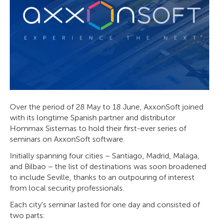
Over the period of 28 May to 18 June, AxxonSoft joined
with its longtime Spanish partner and distributor
Hommax Sistemas to hold their first-ever series of
seminars on AxxonSoft software.
Initially spanning four cities – Santiago, Madrid, Malaga,
and Bilbao – the list of destinations was soon broadened
to include Seville, thanks to an outpouring of interest
from local security professionals.
Each city's seminar lasted for one day and consisted of
two parts: