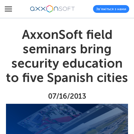
Зв'яжіться з нами
AxxonSoft field
seminars bring
security education
to five Spanish cities
07/16/2013