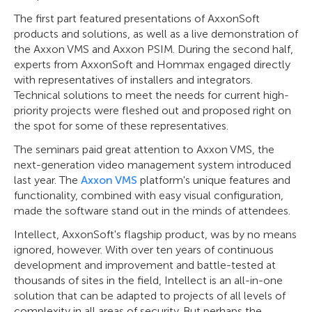
The first part featured presentations of AxxonSoft
products and solutions, as well as a live demonstration of
the Axxon VMS and Axxon PSIM. During the second half,
experts from AxxonSoft and Hommax engaged directly
with representatives of installers and integrators.
Technical solutions to meet the needs for current high-
priority projects were fleshed out and proposed right on
the spot for some of these representatives.
The seminars paid great attention to Axxon VMS, the
next-generation video management system introduced
last year. The
Axxon VMS
platform's unique features and
functionality, combined with easy visual configuration,
made the software stand out in the minds of attendees.
Intellect, AxxonSoft's flagship product, was by no means
ignored, however. With over ten years of continuous
development and improvement and battle-tested at
thousands of sites in the field, Intellect is an all-in-one
solution that can be adapted to projects of all levels of
complexity in all areas of security. But perhaps the