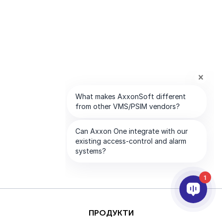
1
ПРОДУКТИ