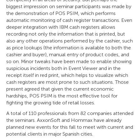
biggest impression on seminar participants was made by
the demonstration of POS PSIM, which performs
automatic monitoring of cash register transactions. Even
deeper integration with IBM cash registers allows
recording not only the information that is printed, but
also any other operations performed by the cashier, such
as price lookups (the information is available to both the
cashier and buyer), manual entry of product codes, and
so on. Minor tweaks have been made to enable showing
suspicious incidents both in Event Viewer and in the
receipt itself in red print, which helps to visualize which
cash registers are most prone to such situations. Those
present agreed that given the current economic
hardships, POS PSIM is the most effective tool for
fighting the growing tide of retail losses.
A total of 110 professionals from 82 companies attended
the seminars. AxxonSoft and Hommax have already
planned new events for this fall to meet with current and
potential clients in major Spanish cities.