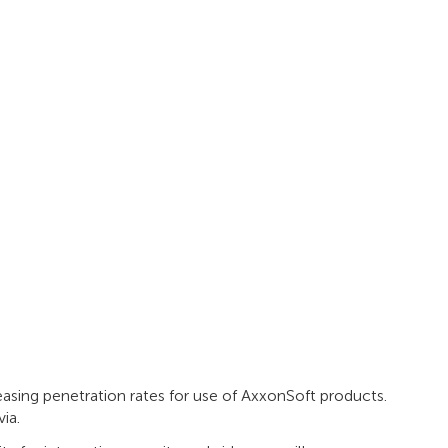
easing penetration rates for use of AxxonSoft products.
ia.