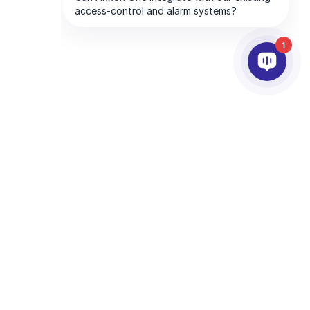
1
ПАРТНЕРИ
ПРО КОМПАНІЮ
много
Партнерські Сервіси
Про AxxonSoft
Знайти партнера
Зв'яжiться з нами
Стати партнером
Міжнародні Офіси
Технологічні Партнери
та Google
Політика конфіденційності
та
Умови надання