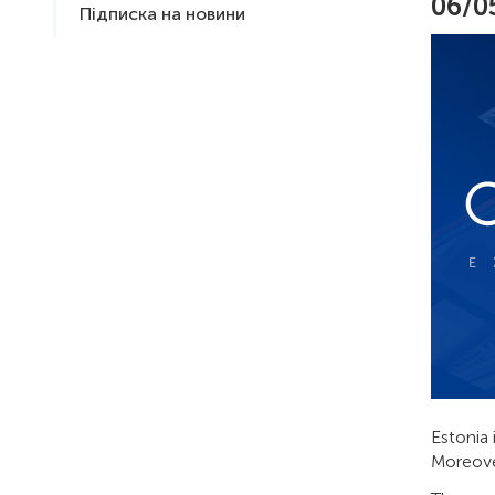
06/0
Підписка на новини
Estonia 
Moreover