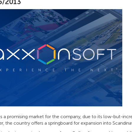
5/2013
is a promising market for the company, due to its low-but-incr
, the country offers a springboard for expansion into Scandinav