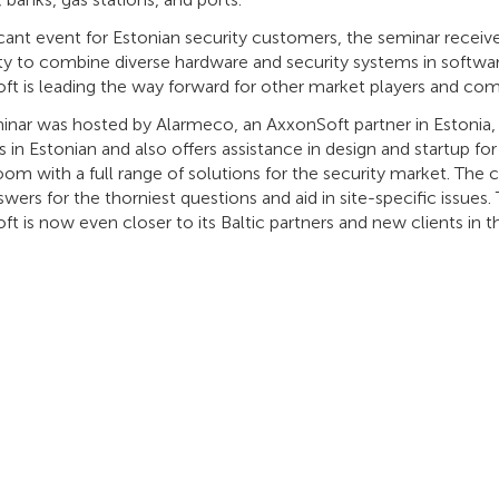
icant event for Estonian security customers, the seminar received
ity to combine diverse hardware and security systems in software
ft is leading the way forward for other market players and com
inar was hosted by Alarmeco, an AxxonSoft partner in Estonia, 
 in Estonian and also offers assistance in design and startup for
om with a full range of solutions for the security market. The
swers for the thorniest questions and aid in site-specific issues
t is now even closer to its Baltic partners and new clients in t