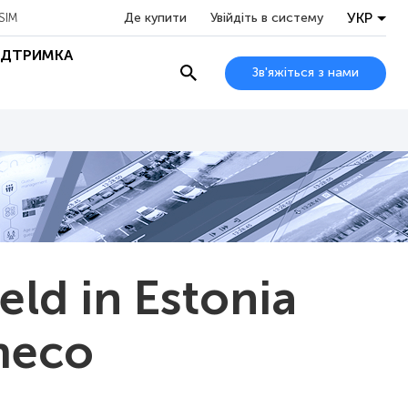
УКР
Де купити
Увійдіть в систему
SIM
ІДТРИМКА
Зв'яжіться з нами
ld in Estonia
meco