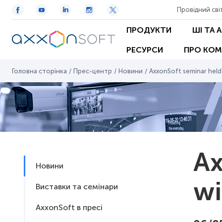
Провідний сві
ПРОДУКТИ
ШІ ТА 
РЕСУРСИ
ПРО КОМ
Головна сторінка
/
Прес-центр
/
Новини
/
AxxonSoft seminar held
Ax
Новини
wi
Виставки та семінари
AxxonSoft в пресі