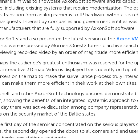
nar's aim was to showcase AxxonSoft software and its capability
, including existing systems that require modernization. The o
s transition from analog cameras to IP hardware without sea c
ar guests. Interest by companies and government entities was 
manufacturers that are fully supported by AxxonSoft software.
onSoft stand also presented the latest version of the
Axxon V
pants were impressed by MomentQuest2 forensic archive sear
eviewing recorded video by an order of magnitude more efficien
haps the audience's greatest enthusiasm was reserved for the 
 interactive 3D map. Video is displayed translucently on top o
kers on the map to make the surveillance process truly intera
 can make them more efficient in their work at their own sites.
nell, and other AxxonSoft technology partners demonstrated th
t, showing the benefits of an integrated, systemic approach to
ll day there was active discussion among company representativ
 on the security market of the Baltic states.
e first day of the seminar concentrated on the serious players
, the second day opened the doors to all comers and end users,
s, banks, gas stations, and ports.