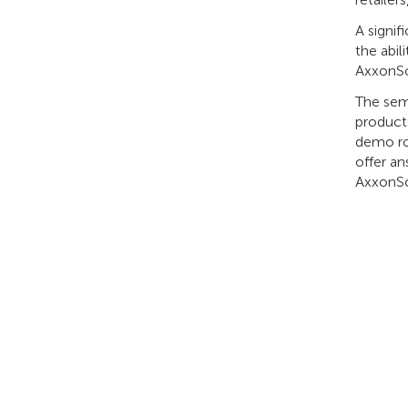
A signif
the abil
AxxonSo
The sem
products
demo ro
offer an
AxxonSof