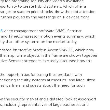
 for integrating security and video surveillance
pportunity to create hybrid systems, which offer a
hanges or sudden price shocks, drew the rapt attention
further piqued by the vast range of IP devices from
MS
video management software (VMS). Seminar
ch and TimeCompressor motion events summary, which
tly than other systems on the market today.
updated
Immersive Mode
in Axxon VMS 3.1, which now
f the map, while objects in the frame are shown together
ctive. Seminar attendees excitedly discussed how this
e opportunities for pairing their products with
 designing security systems at medium- and large-sized
es, partners, and guests about the need for such
 on the security market and a detailed look at AxxonSoft
 including representatives of large businesses and