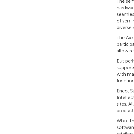
The semi
hardware
seamles
of semin
diverse 
The Axx
partici
allow r
But per
supports
with mar
function
Eneo, Su
Intellec
sites. A
products
While th
software
retailer