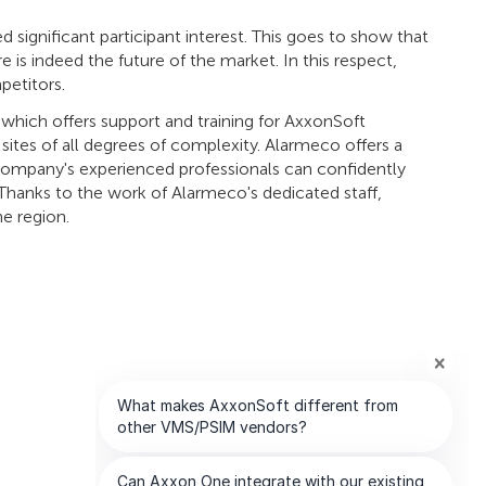
 significant participant interest. This goes to show that
 is indeed the future of the market. In this respect,
petitors.
which offers support and training for AxxonSoft
 sites of all degrees of complexity. Alarmeco offers a
 company's experienced professionals can confidently
. Thanks to the work of Alarmeco's dedicated staff,
he region.