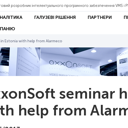
товий розробник інтелектуального програмного забезпечення VMS і P
АНАЛІТИКА
ГАЛУЗЕВІ РІШЕННЯ
ПАРТНЕРИ
П
ПАНІЮ
 in Estonia with help from Alarmeco
xonSoft seminar he
th help from Alar