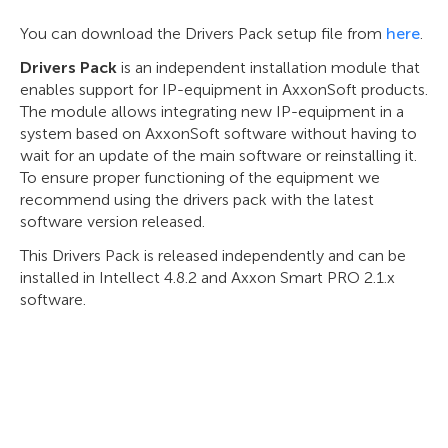
You can download the Drivers Pack setup file from
here
.
Drivers Pack
is an independent installation module that
enables support for IP-equipment in AxxonSoft products.
The module allows integrating new IP-equipment in a
system based on AxxonSoft software without having to
wait for an update of the main software or reinstalling it.
To ensure proper functioning of the equipment we
recommend using the drivers pack with the latest
software version released.
This Drivers Pack is released independently and can be
installed in Intellect 4.8.2 and Axxon Smart PRO 2.1.x
software.