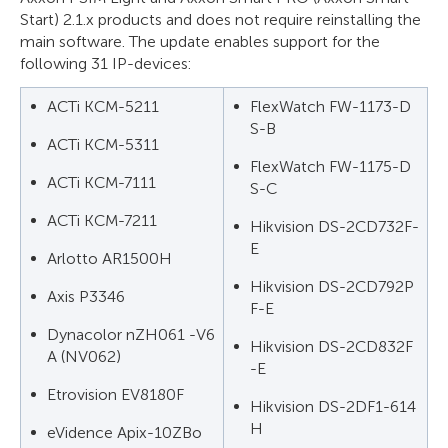
Start) 2.1.x products and does not require reinstalling the
main software. The update enables support for the
following 31 IP-devices:
ACTi KCM-5211
FlexWatch FW-1173-D
S-B
ACTi KCM-5311
FlexWatch FW-1175-D
ACTi KCM-7111
S-C
ACTi KCM-7211
Hikvision DS-2CD732F-
E
Arlotto AR1500H
Hikvision DS-2CD792P
Axis P3346
F-E
Dynacolor nZH061 -V6
Hikvision DS-2CD832F
A (NV062)
-E
Etrovision EV8180F
Hikvision DS-2DF1-614
H
eVidence Apix-10ZBo