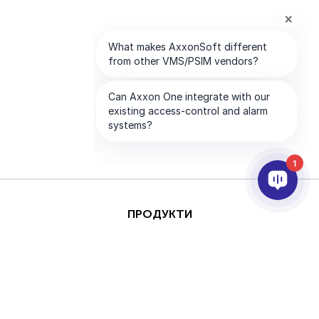
1
ПРОДУКТИ
AI ТА АНАЛІТИКА
ІНТЕГРАЦІЯ
ПІДТРИМКА
ПАРТНЕРИ