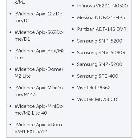
x/M1
Infinova V6201-N0320
eVidence Apix-12ZDo
Messoa NDF821-HP5
me/D1
Partizan ADF-14S DVR
eVidence Apix-36ZDo
me/D1
Samsung SNP-5200
eVidence Apix-Box/M2
Samsung SNV-5080R
Lite
Samsung SNZ-5200
eVidence Apix-Dome/
M2 Lite
Samsung SPE-400
eVidence Apix-MiniDo
Vivotek IP8362
me/M143
Vivotek MD7560D
eVidence Apix-MiniDo
me/M2 Lite 40
eVidence Apix-VDom
e/M1 EXT 3312