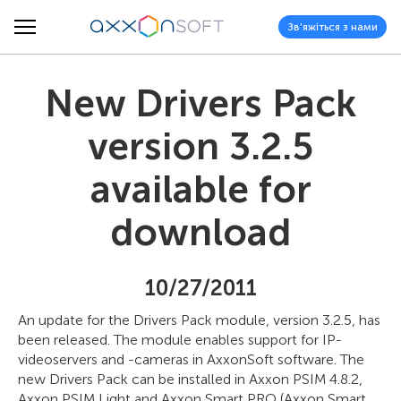
Зв'яжіться з нами
New Drivers Pack
version 3.2.5
available for
download
10/27/2011
An update for the Drivers Pack module, version 3.2.5, has
been released. The module enables support for IP-
videoservers and -cameras in AxxonSoft software. The
new Drivers Pack can be installed in Axxon PSIM 4.8.2,
Axxon PSIM Light and Axxon Smart PRO (Axxon Smart